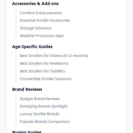
Accessories & Add-ons
Comfort Enhancements
Essential Stroller Accessories
Storage Solutions
Weather Protection Gear
Age-Specific Guides
Best Strollers for Infants (6-12 months)
Best Strollers for Newborns
Best Strollers for Toddlers
Convertible Stroller Solutions
Brand Reviews
Budget Brand Reviews
Emerging Brands Spotlight
Luxury Stroller Brands
Popular Brands Comparison
Buying Guides