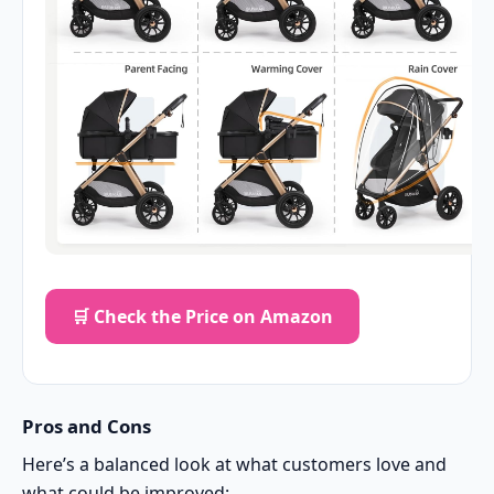
🛒 Check the Price on Amazon
Pros and Cons
Here’s a balanced look at what customers love and
what could be improved: