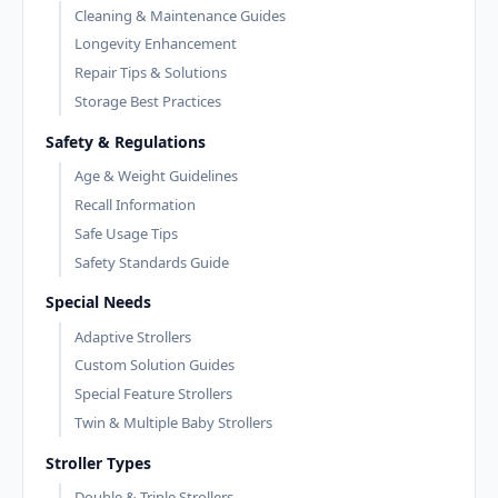
Cleaning & Maintenance Guides
Longevity Enhancement
Repair Tips & Solutions
Storage Best Practices
Safety & Regulations
Age & Weight Guidelines
Recall Information
Safe Usage Tips
Safety Standards Guide
Special Needs
Adaptive Strollers
Custom Solution Guides
Special Feature Strollers
Twin & Multiple Baby Strollers
Stroller Types
Double & Triple Strollers