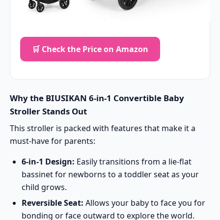
🛒 Check the Price on Amazon
Why the BIUSIKAN 6-in-1 Convertible Baby
Stroller Stands Out
This stroller is packed with features that make it a
must-have for parents:
6-in-1 Design:
Easily transitions from a lie-flat
bassinet for newborns to a toddler seat as your
child grows.
Reversible Seat:
Allows your baby to face you for
bonding or face outward to explore the world.