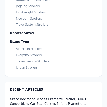
Jogging Strollers
Lightweight Strollers
Newborn Strollers
Travel System Strollers
Uncategorized
Usage Type
All-Terrain Strollers
Everyday Strollers
Travel-Friendly Strollers
Urban Strollers
RECENT ARTICLES
Graco Redmond Modes Pramette Stroller, 3-in-1
Convertible: Car Seat Carrier, Infant Pramette to