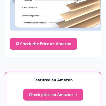
🛒 Check the Price on Amazon
Featured on Amazon
Check price on Amazon →