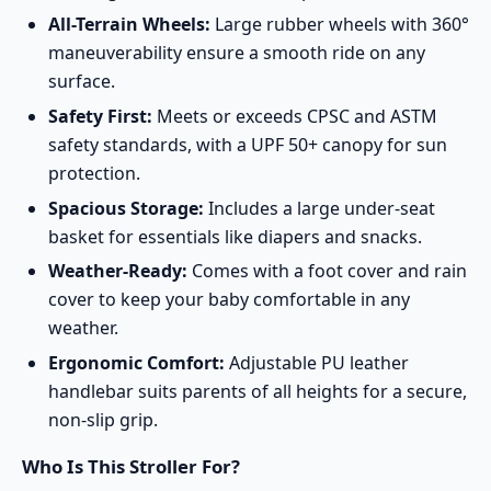
All-Terrain Wheels:
Large rubber wheels with 360°
maneuverability ensure a smooth ride on any
surface.
Safety First:
Meets or exceeds CPSC and ASTM
safety standards, with a UPF 50+ canopy for sun
protection.
Spacious Storage:
Includes a large under-seat
basket for essentials like diapers and snacks.
Weather-Ready:
Comes with a foot cover and rain
cover to keep your baby comfortable in any
weather.
Ergonomic Comfort:
Adjustable PU leather
handlebar suits parents of all heights for a secure,
non-slip grip.
Who Is This Stroller For?