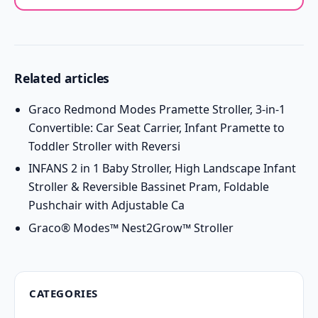
Related articles
Graco Redmond Modes Pramette Stroller, 3-in-1
Convertible: Car Seat Carrier, Infant Pramette to
Toddler Stroller with Reversi
INFANS 2 in 1 Baby Stroller, High Landscape Infant
Stroller & Reversible Bassinet Pram, Foldable
Pushchair with Adjustable Ca
Graco® Modes™ Nest2Grow™ Stroller
CATEGORIES