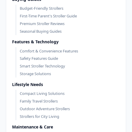
Budget-Friendly Strollers
First-Time Parent's Stroller Guide
Premium Stroller Reviews
Seasonal Buying Guides
Features & Technology
Comfort & Convenience Features
Safety Features Guide
Smart Stroller Technology
Storage Solutions
Lifestyle Needs
Compact Living Solutions
Family Travel Strollers
Outdoor Adventure Strollers
Strollers for City Living
Maintenance & Care