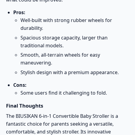
Pros:
Well-built with strong rubber wheels for
durability.
Spacious storage capacity, larger than
traditional models.
Smooth, all-terrain wheels for easy
maneuvering.
Stylish design with a premium appearance.
Cons:
Some users find it challenging to fold.
Final Thoughts
The BIUSIKAN 6-in-1 Convertible Baby Stroller is a
fantastic choice for parents seeking a versatile,
comfortable, and stylish stroller. Its innovative