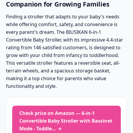
Companion for Growing Families
Finding a stroller that adapts to your baby's needs
while offering comfort, safety, and convenience is
every parent's dream. The BIUSIKAN 6-in-1
Convertible Baby Stroller, with its impressive 4.4-star
rating from 146 satisfied customers, is designed to
grow with your child from infancy to toddlerhood.
This versatile stroller features a reversible seat, all-
terrain wheels, and a spacious storage basket,
making it a top choice for parents who value
functionality and style.
Check price on Amazon — 6-in-1
Convertible Baby Stroller with Bassinet
Mode - Toddle... →