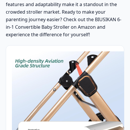
features and adaptability make it a standout in the
crowded stroller market. Ready to make your
parenting journey easier?
Check out the BIUSIKAN 6-
in-1 Convertible Baby Stroller on Amazon
and
experience the difference for yourself!