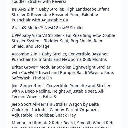
Toddler Stroller with Reversi
INFANS 2 in 1 Baby Stroller, High Landscape Infant
Stroller & Reversible Bassinet Pram, Foldable
Pushchair with Adjustable Ca
Graco® Modes™ Nest2Grow™ Stroller
UPPAbaby Vista V3 Stroller - Full-Size Single-to-Double
Stroller System - Toddler Seat, Bug Shield, Rain
Shield, and Storage
Accombe 2 in 1 Baby Stroller, Convertible Bassinet
Pushchair for Infants and Newborns 0-36 Months
Britax Grove™ Modular Stroller, Lightweight Stroller
with CozyFit™ Insert and Bumper Bar, 6 Ways to Ride,
SafeWash, Pindot On
Joie Ginger 4-in-1 Convertible Pramette and Stroller
with A Deep Recline, Height Adjustable seat, All-
Terrain Wheels, Extra S
Jeep Sport All-Terrain Stroller Wagon by Delta
Children - Includes Canopy, Parent Organizer,
Adjustable Handlebar, Snack Tray
Mompush Ultimate2 Rider Board, Smooth Wheel Ride-