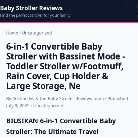
Baby Stroller Reviews
Find the perfect stroller for your family
Home
›
Uncategorized
6-in-1 Convertible Baby
Stroller with Bassinet Mode -
Toddler Stroller w/Footmuff,
Rain Cover, Cup Holder &
Large Storage, Ne
By Roshan M. & the Baby Stroller Reviews team · Published
July 9, 2025 · Uncategorized
BIUSIKAN 6-in-1 Convertible Baby
Stroller: The Ultimate Travel