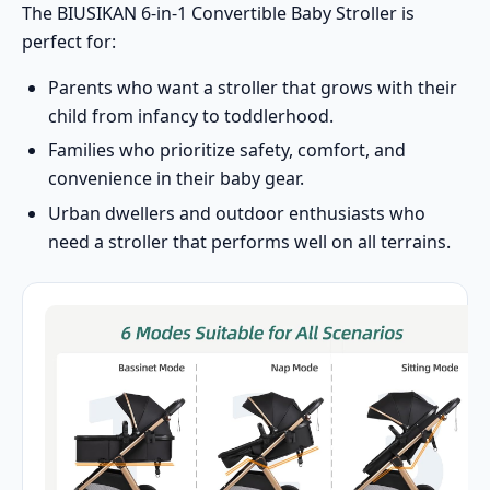
The BIUSIKAN 6-in-1 Convertible Baby Stroller is
perfect for:
Parents who want a stroller that grows with their
child from infancy to toddlerhood.
Families who prioritize safety, comfort, and
convenience in their baby gear.
Urban dwellers and outdoor enthusiasts who
need a stroller that performs well on all terrains.