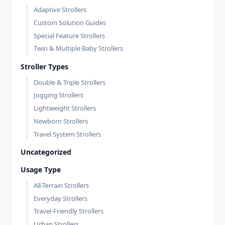
Adaptive Strollers
Custom Solution Guides
Special Feature Strollers
Twin & Multiple Baby Strollers
Stroller Types
Double & Triple Strollers
Jogging Strollers
Lightweight Strollers
Newborn Strollers
Travel System Strollers
Uncategorized
Usage Type
All-Terrain Strollers
Everyday Strollers
Travel-Friendly Strollers
Urban Strollers