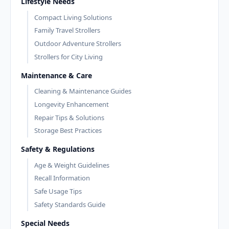
Lifestyle Needs
Compact Living Solutions
Family Travel Strollers
Outdoor Adventure Strollers
Strollers for City Living
Maintenance & Care
Cleaning & Maintenance Guides
Longevity Enhancement
Repair Tips & Solutions
Storage Best Practices
Safety & Regulations
Age & Weight Guidelines
Recall Information
Safe Usage Tips
Safety Standards Guide
Special Needs