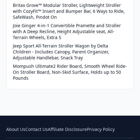
Britax Grove™ Modular Stroller, Lightweight Stroller
with CozyFit™ Insert and Bumper Bar, 6 Ways to Ride,
SafeWash, Pindot On
Joie Ginger 4-in-1 Convertible Pramette and Stroller
with A Deep Recline, Height Adjustable seat, All-
Terrain Wheels, Extra S
Jeep Sport All-Terrain Stroller Wagon by Delta
Children - Includes Canopy, Parent Organizer,
Adjustable Handlebar, Snack Tray
Mompush Ultimate2 Rider Board, Smooth Wheel Ride-
On Stroller Board, Non-Skid Surface, Holds up to 50
Pounds
About Us
Contact Us
Affiliate Disclosure
Privacy Policy