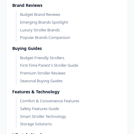
Brand Reviews
Budget Brand Reviews
Emerging Brands Spotlight
Luxury Stroller Brands
Popular Brands Comparison
Buying Guides
Budget-Friendly Strollers
First-Time Parent's Stroller Guide
Premium Stroller Reviews
Seasonal Buying Guides
Features & Technology
Comfort & Convenience Features
Safety Features Guide
Smart Stroller Technology
Storage Solutions