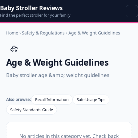
Baby Stroller Reviews
Find the perfect stroller for your family
Home
›
Safety & Regulations
›
Age & Weight Guidelines
Age & Weight Guidelines
Baby stroller age &amp; weight guidelines
Also browse:
Recall Information
Safe Usage Tips
Safety Standards Guide
No articles in this category yet. Check back