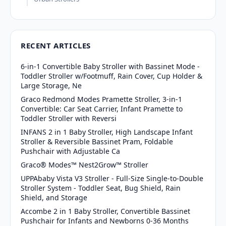
RECENT ARTICLES
6-in-1 Convertible Baby Stroller with Bassinet Mode -
Toddler Stroller w/Footmuff, Rain Cover, Cup Holder &
Large Storage, Ne
Graco Redmond Modes Pramette Stroller, 3-in-1
Convertible: Car Seat Carrier, Infant Pramette to
Toddler Stroller with Reversi
INFANS 2 in 1 Baby Stroller, High Landscape Infant
Stroller & Reversible Bassinet Pram, Foldable
Pushchair with Adjustable Ca
Graco® Modes™ Nest2Grow™ Stroller
UPPAbaby Vista V3 Stroller - Full-Size Single-to-Double
Stroller System - Toddler Seat, Bug Shield, Rain
Shield, and Storage
Accombe 2 in 1 Baby Stroller, Convertible Bassinet
Pushchair for Infants and Newborns 0-36 Months