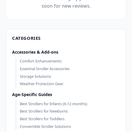
soon for new reviews.
CATEGORIES
Accessories & Add-ons
Comfort Enhancements
Essential Stroller Accessories
Storage Solutions
Weather Protection Gear
Age-Specific Guides
Best Strollers for Infants (6-12 months)
Best Strollers for Newborns
Best Strollers for Toddlers
Convertible Stroller Solutions