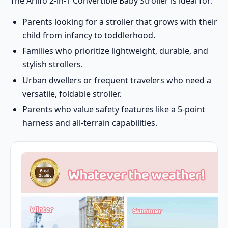
The Arlifo 2-in-1 Convertible Baby Stroller is ideal for:
Parents looking for a stroller that grows with their
child from infancy to toddlerhood.
Families who prioritize lightweight, durable, and
stylish strollers.
Urban dwellers or frequent travelers who need a
versatile, foldable stroller.
Parents who value safety features like a 5-point
harness and all-terrain capabilities.