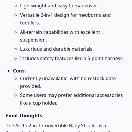
Lightweight and easy to maneuver.
Versatile 2-in-1 design for newborns and
toddlers.
All-terrain capabilities with excellent
suspension.
Luxurious and durable materials.
Includes safety features like a 5-point harness.
Cons:
Currently unavailable, with no restock date
provided.
Some users may prefer additional accessories
like a cup holder.
Final Thoughts
The Arlifo 2-in-1 Convertible Baby Stroller is a