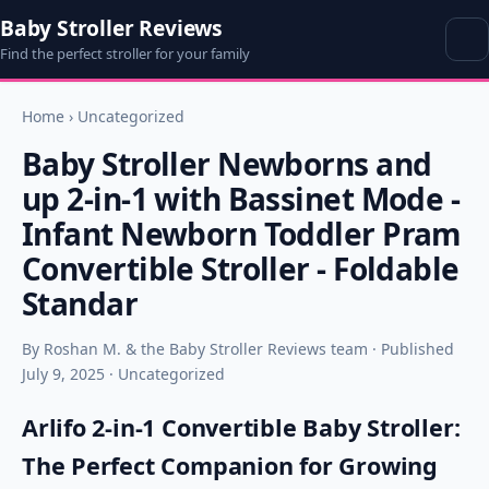
Baby Stroller Reviews
Find the perfect stroller for your family
Home
›
Uncategorized
Baby Stroller Newborns and
up 2-in-1 with Bassinet Mode -
Infant Newborn Toddler Pram
Convertible Stroller - Foldable
Standar
By Roshan M. & the Baby Stroller Reviews team · Published
July 9, 2025 · Uncategorized
Arlifo 2-in-1 Convertible Baby Stroller:
The Perfect Companion for Growing