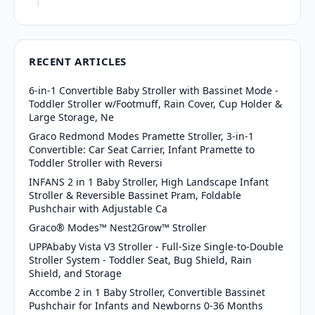
RECENT ARTICLES
6-in-1 Convertible Baby Stroller with Bassinet Mode -
Toddler Stroller w/Footmuff, Rain Cover, Cup Holder &
Large Storage, Ne
Graco Redmond Modes Pramette Stroller, 3-in-1
Convertible: Car Seat Carrier, Infant Pramette to
Toddler Stroller with Reversi
INFANS 2 in 1 Baby Stroller, High Landscape Infant
Stroller & Reversible Bassinet Pram, Foldable
Pushchair with Adjustable Ca
Graco® Modes™ Nest2Grow™ Stroller
UPPAbaby Vista V3 Stroller - Full-Size Single-to-Double
Stroller System - Toddler Seat, Bug Shield, Rain
Shield, and Storage
Accombe 2 in 1 Baby Stroller, Convertible Bassinet
Pushchair for Infants and Newborns 0-36 Months