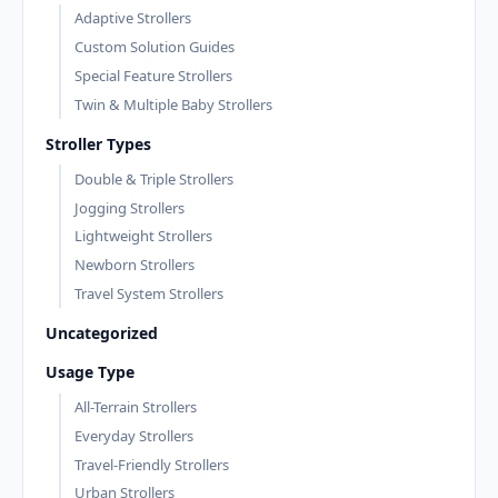
Adaptive Strollers
Custom Solution Guides
Special Feature Strollers
Twin & Multiple Baby Strollers
Stroller Types
Double & Triple Strollers
Jogging Strollers
Lightweight Strollers
Newborn Strollers
Travel System Strollers
Uncategorized
Usage Type
All-Terrain Strollers
Everyday Strollers
Travel-Friendly Strollers
Urban Strollers