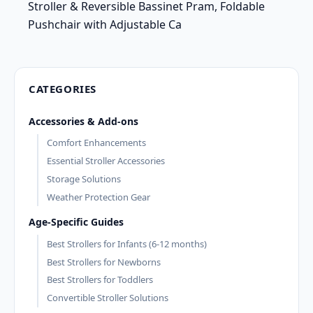
Stroller & Reversible Bassinet Pram, Foldable
Pushchair with Adjustable Ca
CATEGORIES
Accessories & Add-ons
Comfort Enhancements
Essential Stroller Accessories
Storage Solutions
Weather Protection Gear
Age-Specific Guides
Best Strollers for Infants (6-12 months)
Best Strollers for Newborns
Best Strollers for Toddlers
Convertible Stroller Solutions