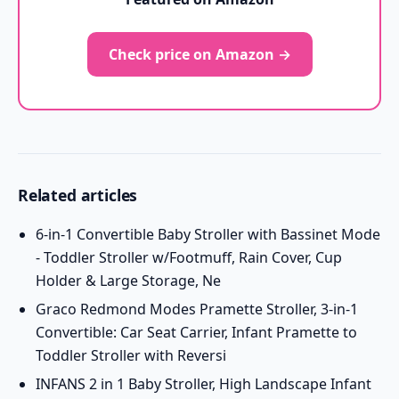
Check price on Amazon →
Related articles
6-in-1 Convertible Baby Stroller with Bassinet Mode
- Toddler Stroller w/Footmuff, Rain Cover, Cup
Holder & Large Storage, Ne
Graco Redmond Modes Pramette Stroller, 3-in-1
Convertible: Car Seat Carrier, Infant Pramette to
Toddler Stroller with Reversi
INFANS 2 in 1 Baby Stroller, High Landscape Infant