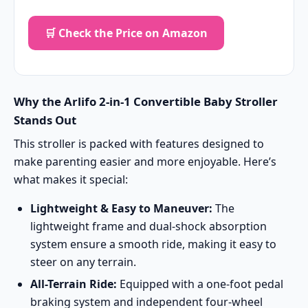
🛒 Check the Price on Amazon
Why the Arlifo 2-in-1 Convertible Baby Stroller
Stands Out
This stroller is packed with features designed to
make parenting easier and more enjoyable. Here’s
what makes it special:
Lightweight & Easy to Maneuver:
The
lightweight frame and dual-shock absorption
system ensure a smooth ride, making it easy to
steer on any terrain.
All-Terrain Ride:
Equipped with a one-foot pedal
braking system and independent four-wheel