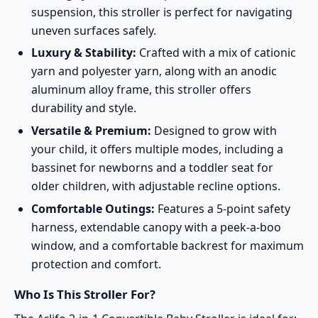
suspension, this stroller is perfect for navigating
uneven surfaces safely.
Luxury & Stability:
Crafted with a mix of cationic
yarn and polyester yarn, along with an anodic
aluminum alloy frame, this stroller offers
durability and style.
Versatile & Premium:
Designed to grow with
your child, it offers multiple modes, including a
bassinet for newborns and a toddler seat for
older children, with adjustable recline options.
Comfortable Outings:
Features a 5-point safety
harness, extendable canopy with a peek-a-boo
window, and a comfortable backrest for maximum
protection and comfort.
Who Is This Stroller For?