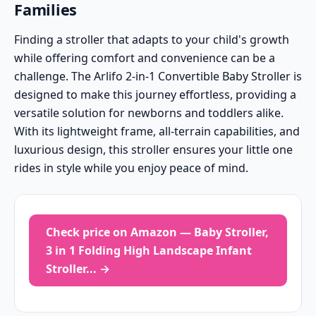
Families
Finding a stroller that adapts to your child's growth
while offering comfort and convenience can be a
challenge. The Arlifo 2-in-1 Convertible Baby Stroller is
designed to make this journey effortless, providing a
versatile solution for newborns and toddlers alike.
With its lightweight frame, all-terrain capabilities, and
luxurious design, this stroller ensures your little one
rides in style while you enjoy peace of mind.
Check price on Amazon — Baby Stroller,
3 in 1 Folding High Landscape Infant
Stroller... →