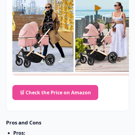
🛒 Check the Price on Amazon
Pros and Cons
Pros: