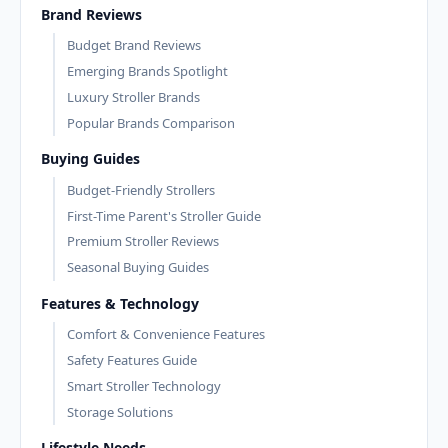
Brand Reviews
Budget Brand Reviews
Emerging Brands Spotlight
Luxury Stroller Brands
Popular Brands Comparison
Buying Guides
Budget-Friendly Strollers
First-Time Parent's Stroller Guide
Premium Stroller Reviews
Seasonal Buying Guides
Features & Technology
Comfort & Convenience Features
Safety Features Guide
Smart Stroller Technology
Storage Solutions
Lifestyle Needs