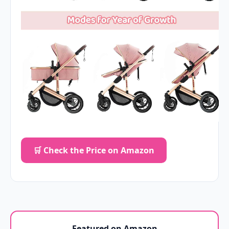
🛒 Check the Price on Amazon
Featured on Amazon