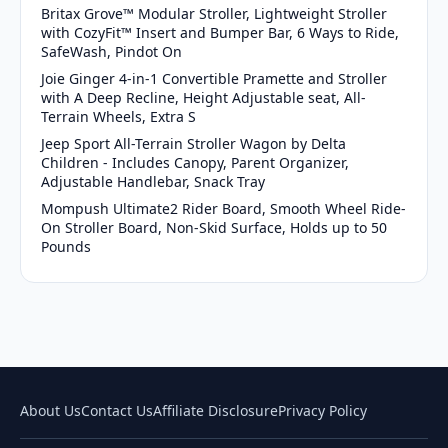
Britax Grove™ Modular Stroller, Lightweight Stroller
with CozyFit™ Insert and Bumper Bar, 6 Ways to Ride,
SafeWash, Pindot On
Joie Ginger 4-in-1 Convertible Pramette and Stroller
with A Deep Recline, Height Adjustable seat, All-
Terrain Wheels, Extra S
Jeep Sport All-Terrain Stroller Wagon by Delta
Children - Includes Canopy, Parent Organizer,
Adjustable Handlebar, Snack Tray
Mompush Ultimate2 Rider Board, Smooth Wheel Ride-
On Stroller Board, Non-Skid Surface, Holds up to 50
Pounds
About Us
Contact Us
Affiliate Disclosure
Privacy Policy