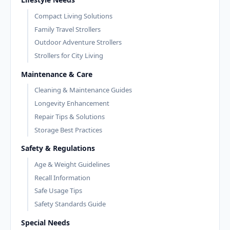
Compact Living Solutions
Family Travel Strollers
Outdoor Adventure Strollers
Strollers for City Living
Maintenance & Care
Cleaning & Maintenance Guides
Longevity Enhancement
Repair Tips & Solutions
Storage Best Practices
Safety & Regulations
Age & Weight Guidelines
Recall Information
Safe Usage Tips
Safety Standards Guide
Special Needs