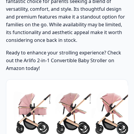
fantastic choice for parents seeking a blend of
versatility, comfort, and style. Its thoughtful design
and premium features make it a standout option for
families on the go. While availability may be limited,
its functionality and aesthetic appeal make it worth
considering once back in stock.
Ready to enhance your strolling experience? Check
out the Arlifo 2-in-1 Convertible Baby Stroller on
Amazon today!