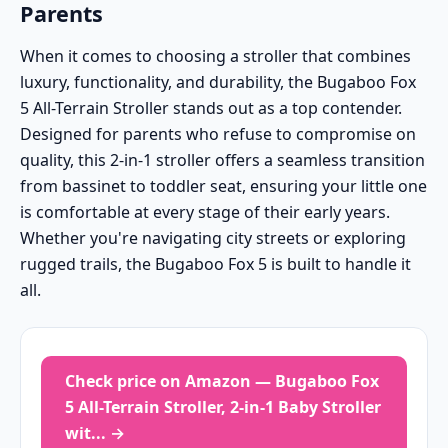
Parents
When it comes to choosing a stroller that combines
luxury, functionality, and durability, the Bugaboo Fox
5 All-Terrain Stroller stands out as a top contender.
Designed for parents who refuse to compromise on
quality, this 2-in-1 stroller offers a seamless transition
from bassinet to toddler seat, ensuring your little one
is comfortable at every stage of their early years.
Whether you're navigating city streets or exploring
rugged trails, the Bugaboo Fox 5 is built to handle it
all.
Check price on Amazon — Bugaboo Fox
5 All-Terrain Stroller, 2-in-1 Baby Stroller
wit... →