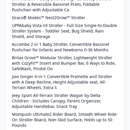
Stroller & Reversible Bassinet Pram, Foldable
Pushchair with Adjustable Ca
Graco® Modes™ Nest2Grow™ Stroller
UPPAbaby Vista V3 Stroller - Full-Size Single-to-Double
Stroller System - Toddler Seat, Bug Shield, Rain
Shield, and Storage
Accombe 2 in 1 Baby Stroller, Convertible Bassinet
Pushchair for Infants and Newborns 0-36 Months
Britax Grove™ Modular Stroller, Lightweight Stroller
with CozyFit™ Insert and Bumper Bar, 6 Ways to Ride,
SafeWash, Pindot On
Joie Ginger 4-in-1 Convertible Pramette and Stroller
with A Deep Recline, Height Adjustable seat, All-
Terrain Wheels, Extra S
Jeep Sport All-Terrain Stroller Wagon by Delta
Children - Includes Canopy, Parent Organizer,
Adjustable Handlebar, Snack Tray
Mompush Ultimate2 Rider Board, Smooth Wheel Ride-
On Stroller Board, Non-Skid Surface, Holds up to 50
Pounds