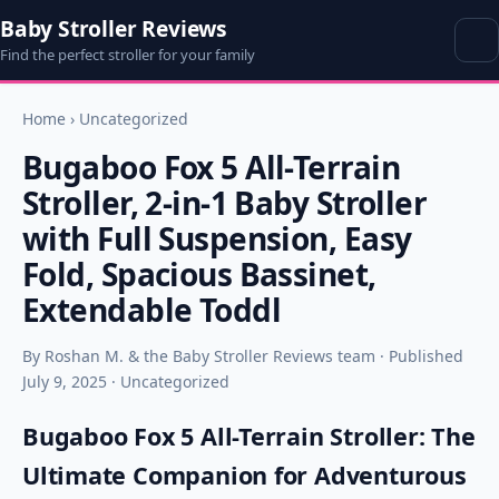
Baby Stroller Reviews
Find the perfect stroller for your family
Home
›
Uncategorized
Bugaboo Fox 5 All-Terrain
Stroller, 2-in-1 Baby Stroller
with Full Suspension, Easy
Fold, Spacious Bassinet,
Extendable Toddl
By Roshan M. & the Baby Stroller Reviews team · Published
July 9, 2025 · Uncategorized
Bugaboo Fox 5 All-Terrain Stroller: The
Ultimate Companion for Adventurous