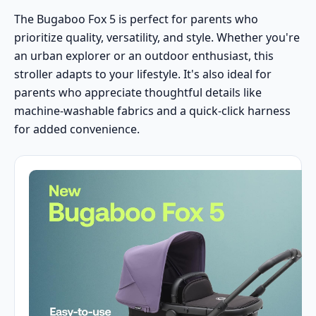
The Bugaboo Fox 5 is perfect for parents who
prioritize quality, versatility, and style. Whether you're
an urban explorer or an outdoor enthusiast, this
stroller adapts to your lifestyle. It's also ideal for
parents who appreciate thoughtful details like
machine-washable fabrics and a quick-click harness
for added convenience.