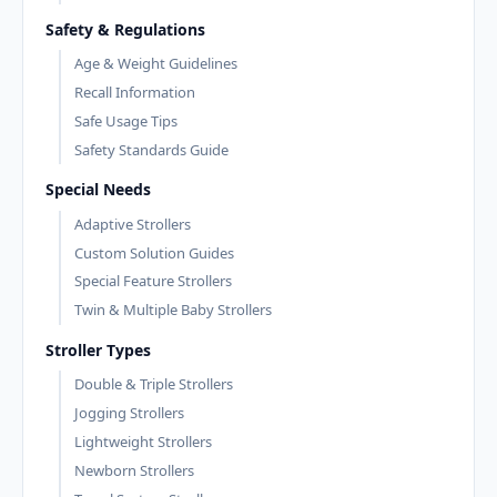
Safety & Regulations
Age & Weight Guidelines
Recall Information
Safe Usage Tips
Safety Standards Guide
Special Needs
Adaptive Strollers
Custom Solution Guides
Special Feature Strollers
Twin & Multiple Baby Strollers
Stroller Types
Double & Triple Strollers
Jogging Strollers
Lightweight Strollers
Newborn Strollers