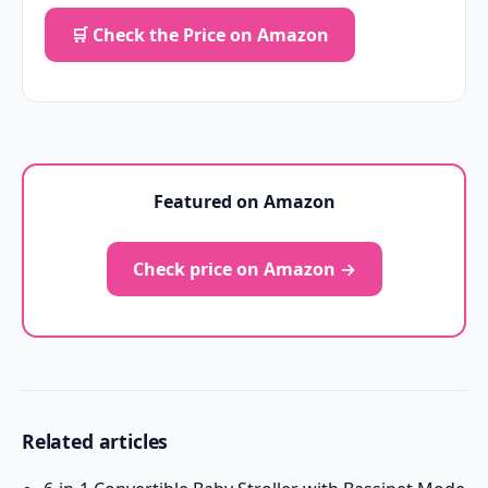
🛒 Check the Price on Amazon
Featured on Amazon
Check price on Amazon →
Related articles