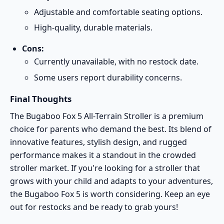
Adjustable and comfortable seating options.
High-quality, durable materials.
Cons:
Currently unavailable, with no restock date.
Some users report durability concerns.
Final Thoughts
The Bugaboo Fox 5 All-Terrain Stroller is a premium
choice for parents who demand the best. Its blend of
innovative features, stylish design, and rugged
performance makes it a standout in the crowded
stroller market. If you're looking for a stroller that
grows with your child and adapts to your adventures,
the Bugaboo Fox 5 is worth considering. Keep an eye
out for restocks and be ready to grab yours!