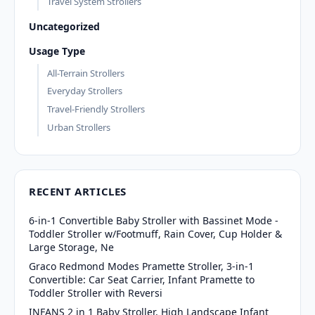
Travel System Strollers
Uncategorized
Usage Type
All-Terrain Strollers
Everyday Strollers
Travel-Friendly Strollers
Urban Strollers
RECENT ARTICLES
6-in-1 Convertible Baby Stroller with Bassinet Mode -
Toddler Stroller w/Footmuff, Rain Cover, Cup Holder &
Large Storage, Ne
Graco Redmond Modes Pramette Stroller, 3-in-1
Convertible: Car Seat Carrier, Infant Pramette to
Toddler Stroller with Reversi
INFANS 2 in 1 Baby Stroller, High Landscape Infant