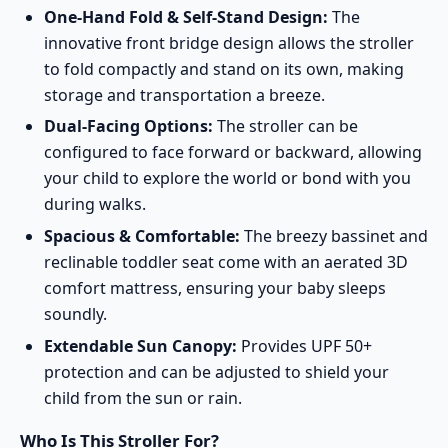
One-Hand Fold & Self-Stand Design:
The
innovative front bridge design allows the stroller
to fold compactly and stand on its own, making
storage and transportation a breeze.
Dual-Facing Options:
The stroller can be
configured to face forward or backward, allowing
your child to explore the world or bond with you
during walks.
Spacious & Comfortable:
The breezy bassinet and
reclinable toddler seat come with an aerated 3D
comfort mattress, ensuring your baby sleeps
soundly.
Extendable Sun Canopy:
Provides UPF 50+
protection and can be adjusted to shield your
child from the sun or rain.
Who Is This Stroller For?