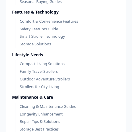
Seasonal Buying Guides
Features & Technology
Comfort & Convenience Features
Safety Features Guide
Smart Stroller Technology
Storage Solutions
Lifestyle Needs
Compact Living Solutions
Family Travel Strollers
Outdoor Adventure Strollers
Strollers for City Living
Maintenance & Care
Cleaning & Maintenance Guides
Longevity Enhancement
Repair Tips & Solutions
Storage Best Practices