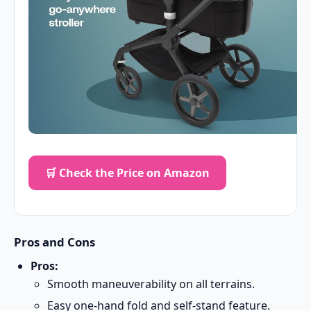
🛒 Check the Price on Amazon
Pros and Cons
Pros:
Smooth maneuverability on all terrains.
Easy one-hand fold and self-stand feature.