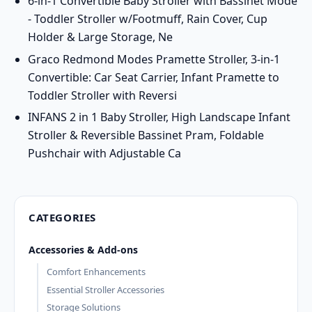
6-in-1 Convertible Baby Stroller with Bassinet Mode
- Toddler Stroller w/Footmuff, Rain Cover, Cup
Holder & Large Storage, Ne
Graco Redmond Modes Pramette Stroller, 3-in-1
Convertible: Car Seat Carrier, Infant Pramette to
Toddler Stroller with Reversi
INFANS 2 in 1 Baby Stroller, High Landscape Infant
Stroller & Reversible Bassinet Pram, Foldable
Pushchair with Adjustable Ca
CATEGORIES
Accessories & Add-ons
Comfort Enhancements
Essential Stroller Accessories
Storage Solutions