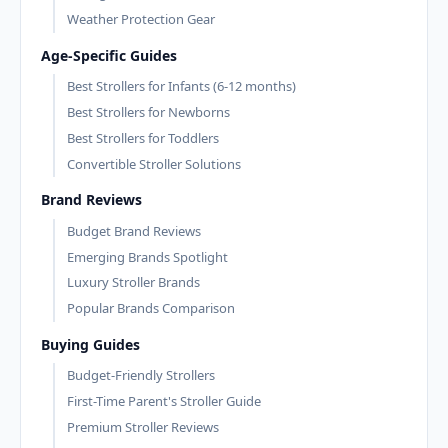
Weather Protection Gear
Age-Specific Guides
Best Strollers for Infants (6-12 months)
Best Strollers for Newborns
Best Strollers for Toddlers
Convertible Stroller Solutions
Brand Reviews
Budget Brand Reviews
Emerging Brands Spotlight
Luxury Stroller Brands
Popular Brands Comparison
Buying Guides
Budget-Friendly Strollers
First-Time Parent's Stroller Guide
Premium Stroller Reviews