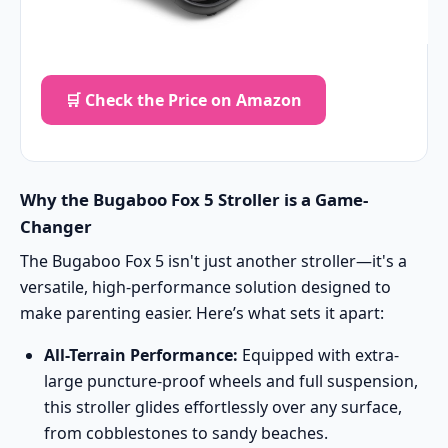
🛒 Check the Price on Amazon
Why the Bugaboo Fox 5 Stroller is a Game-
Changer
The Bugaboo Fox 5 isn't just another stroller—it's a
versatile, high-performance solution designed to
make parenting easier. Here’s what sets it apart:
All-Terrain Performance:
Equipped with extra-
large puncture-proof wheels and full suspension,
this stroller glides effortlessly over any surface,
from cobblestones to sandy beaches.