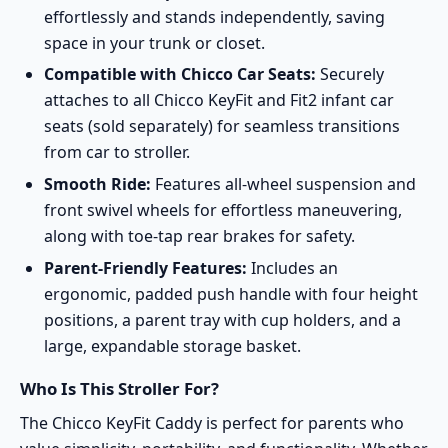
effortlessly and stands independently, saving
space in your trunk or closet.
Compatible with Chicco Car Seats:
Securely
attaches to all Chicco KeyFit and Fit2 infant car
seats (sold separately) for seamless transitions
from car to stroller.
Smooth Ride:
Features all-wheel suspension and
front swivel wheels for effortless maneuvering,
along with toe-tap rear brakes for safety.
Parent-Friendly Features:
Includes an
ergonomic, padded push handle with four height
positions, a parent tray with cup holders, and a
large, expandable storage basket.
Who Is This Stroller For?
The Chicco KeyFit Caddy is perfect for parents who