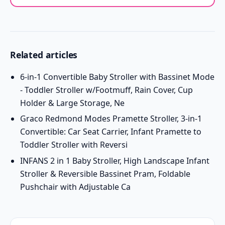
Related articles
6-in-1 Convertible Baby Stroller with Bassinet Mode
- Toddler Stroller w/Footmuff, Rain Cover, Cup
Holder & Large Storage, Ne
Graco Redmond Modes Pramette Stroller, 3-in-1
Convertible: Car Seat Carrier, Infant Pramette to
Toddler Stroller with Reversi
INFANS 2 in 1 Baby Stroller, High Landscape Infant
Stroller & Reversible Bassinet Pram, Foldable
Pushchair with Adjustable Ca