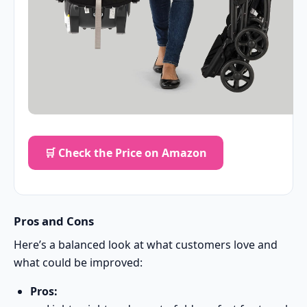
🛒 Check the Price on Amazon
Pros and Cons
Here’s a balanced look at what customers love and
what could be improved:
Pros: