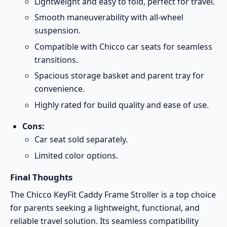
Lightweight and easy to fold, perfect for travel.
Smooth maneuverability with all-wheel
suspension.
Compatible with Chicco car seats for seamless
transitions.
Spacious storage basket and parent tray for
convenience.
Highly rated for build quality and ease of use.
Cons:
Car seat sold separately.
Limited color options.
Final Thoughts
The Chicco KeyFit Caddy Frame Stroller is a top choice
for parents seeking a lightweight, functional, and
reliable travel solution. Its seamless compatibility