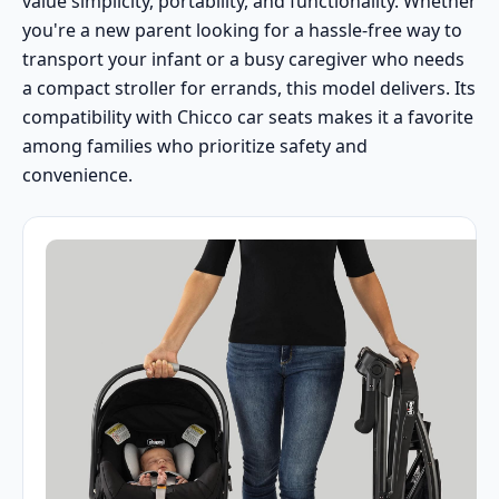
value simplicity, portability, and functionality. Whether
you're a new parent looking for a hassle-free way to
transport your infant or a busy caregiver who needs
a compact stroller for errands, this model delivers. Its
compatibility with Chicco car seats makes it a favorite
among families who prioritize safety and
convenience.