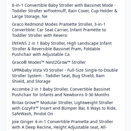
6-in-1 Convertible Baby Stroller with Bassinet Mode -
Toddler Stroller w/Footmuff, Rain Cover, Cup Holder &
Large Storage, Ne
Graco Redmond Modes Pramette Stroller, 3-in-1
Convertible: Car Seat Carrier, Infant Pramette to
Toddler Stroller with Reversi
INFANS 2 in 1 Baby Stroller, High Landscape Infant
Stroller & Reversible Bassinet Pram, Foldable
Pushchair with Adjustable Ca
Graco® Modes™ Nest2Grow™ Stroller
UPPAbaby Vista V3 Stroller - Full-Size Single-to-Double
Stroller System - Toddler Seat, Bug Shield, Rain
Shield, and Storage
Accombe 2 in 1 Baby Stroller, Convertible Bassinet
Pushchair for Infants and Newborns 0-36 Months
Britax Grove™ Modular Stroller, Lightweight Stroller
with CozyFit™ Insert and Bumper Bar, 6 Ways to Ride,
SafeWash, Pindot On
Joie Ginger 4-in-1 Convertible Pramette and Stroller
with A Deep Recline, Height Adjustable seat, All-