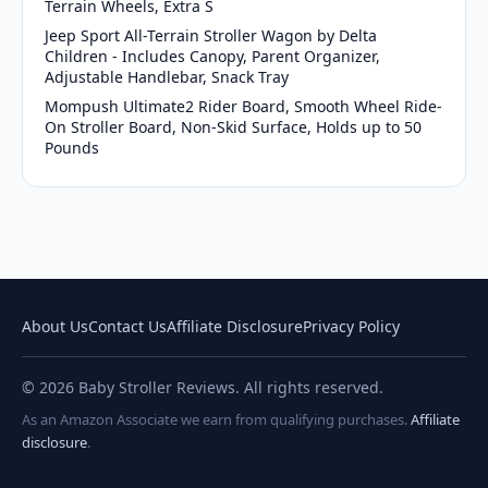
Terrain Wheels, Extra S
Jeep Sport All-Terrain Stroller Wagon by Delta
Children - Includes Canopy, Parent Organizer,
Adjustable Handlebar, Snack Tray
Mompush Ultimate2 Rider Board, Smooth Wheel Ride-
On Stroller Board, Non-Skid Surface, Holds up to 50
Pounds
About Us
Contact Us
Affiliate Disclosure
Privacy Policy
© 2026 Baby Stroller Reviews. All rights reserved.
As an Amazon Associate we earn from qualifying purchases.
Affiliate
disclosure
.