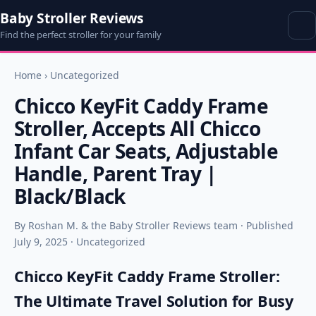
Baby Stroller Reviews
Find the perfect stroller for your family
Home
›
Uncategorized
Chicco KeyFit Caddy Frame
Stroller, Accepts All Chicco
Infant Car Seats, Adjustable
Handle, Parent Tray |
Black/Black
By Roshan M. & the Baby Stroller Reviews team · Published
July 9, 2025 · Uncategorized
Chicco KeyFit Caddy Frame Stroller:
The Ultimate Travel Solution for Busy