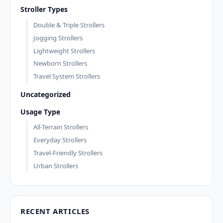
Stroller Types
Double & Triple Strollers
Jogging Strollers
Lightweight Strollers
Newborn Strollers
Travel System Strollers
Uncategorized
Usage Type
All-Terrain Strollers
Everyday Strollers
Travel-Friendly Strollers
Urban Strollers
RECENT ARTICLES