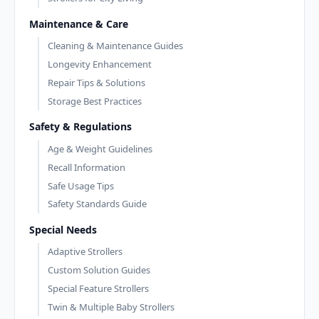
Maintenance & Care
Cleaning & Maintenance Guides
Longevity Enhancement
Repair Tips & Solutions
Storage Best Practices
Safety & Regulations
Age & Weight Guidelines
Recall Information
Safe Usage Tips
Safety Standards Guide
Special Needs
Adaptive Strollers
Custom Solution Guides
Special Feature Strollers
Twin & Multiple Baby Strollers