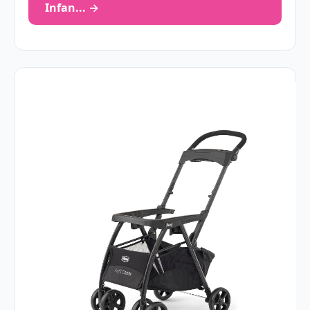
Infan... →