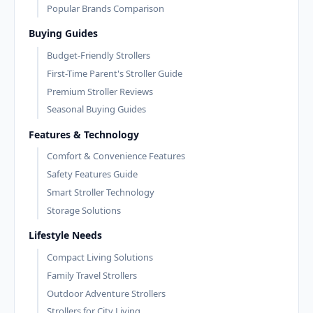
Popular Brands Comparison
Buying Guides
Budget-Friendly Strollers
First-Time Parent's Stroller Guide
Premium Stroller Reviews
Seasonal Buying Guides
Features & Technology
Comfort & Convenience Features
Safety Features Guide
Smart Stroller Technology
Storage Solutions
Lifestyle Needs
Compact Living Solutions
Family Travel Strollers
Outdoor Adventure Strollers
Strollers for City Living