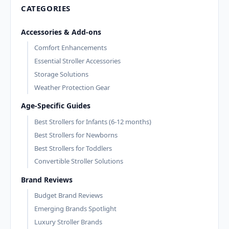
CATEGORIES
Accessories & Add-ons
Comfort Enhancements
Essential Stroller Accessories
Storage Solutions
Weather Protection Gear
Age-Specific Guides
Best Strollers for Infants (6-12 months)
Best Strollers for Newborns
Best Strollers for Toddlers
Convertible Stroller Solutions
Brand Reviews
Budget Brand Reviews
Emerging Brands Spotlight
Luxury Stroller Brands