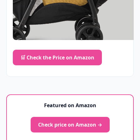
🛒 Check the Price on Amazon
Featured on Amazon
Check price on Amazon →