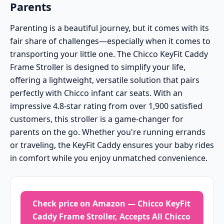
Parents
Parenting is a beautiful journey, but it comes with its
fair share of challenges—especially when it comes to
transporting your little one. The Chicco KeyFit Caddy
Frame Stroller is designed to simplify your life,
offering a lightweight, versatile solution that pairs
perfectly with Chicco infant car seats. With an
impressive 4.8-star rating from over 1,900 satisfied
customers, this stroller is a game-changer for
parents on the go. Whether you're running errands
or traveling, the KeyFit Caddy ensures your baby rides
in comfort while you enjoy unmatched convenience.
Check price on Amazon — Chicco KeyFit
Caddy Frame Stroller, Accepts All Chicco