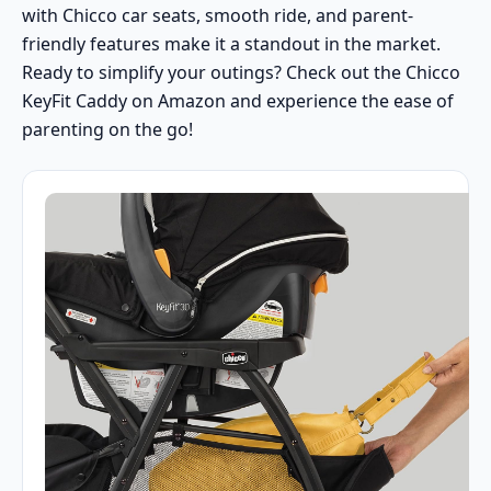
with Chicco car seats, smooth ride, and parent-
friendly features make it a standout in the market.
Ready to simplify your outings?
Check out the Chicco
KeyFit Caddy on Amazon
and experience the ease of
parenting on the go!