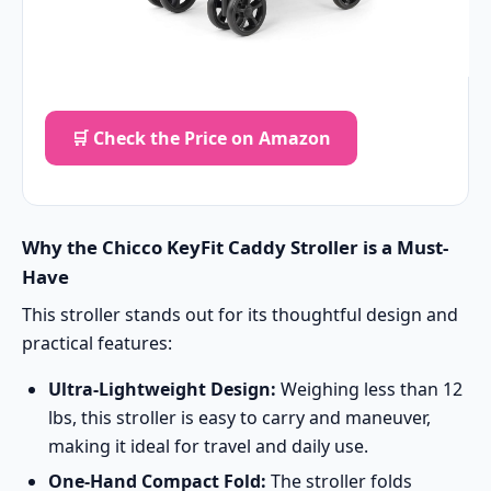
🛒 Check the Price on Amazon
Why the Chicco KeyFit Caddy Stroller is a Must-
Have
This stroller stands out for its thoughtful design and
practical features:
Ultra-Lightweight Design:
Weighing less than 12
lbs, this stroller is easy to carry and maneuver,
making it ideal for travel and daily use.
One-Hand Compact Fold:
The stroller folds