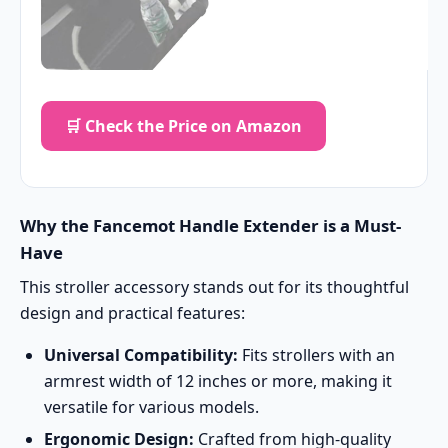
🛒 Check the Price on Amazon
Why the Fancemot Handle Extender is a Must-
Have
This stroller accessory stands out for its thoughtful
design and practical features:
Universal Compatibility:
Fits strollers with an
armrest width of 12 inches or more, making it
versatile for various models.
Ergonomic Design:
Crafted from high-quality