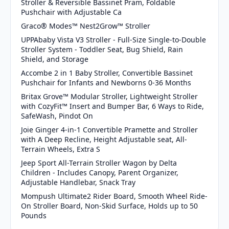
Stroller & Reversible Bassinet Pram, Foldable
Pushchair with Adjustable Ca
Graco® Modes™ Nest2Grow™ Stroller
UPPAbaby Vista V3 Stroller - Full-Size Single-to-Double
Stroller System - Toddler Seat, Bug Shield, Rain
Shield, and Storage
Accombe 2 in 1 Baby Stroller, Convertible Bassinet
Pushchair for Infants and Newborns 0-36 Months
Britax Grove™ Modular Stroller, Lightweight Stroller
with CozyFit™ Insert and Bumper Bar, 6 Ways to Ride,
SafeWash, Pindot On
Joie Ginger 4-in-1 Convertible Pramette and Stroller
with A Deep Recline, Height Adjustable seat, All-
Terrain Wheels, Extra S
Jeep Sport All-Terrain Stroller Wagon by Delta
Children - Includes Canopy, Parent Organizer,
Adjustable Handlebar, Snack Tray
Mompush Ultimate2 Rider Board, Smooth Wheel Ride-
On Stroller Board, Non-Skid Surface, Holds up to 50
Pounds