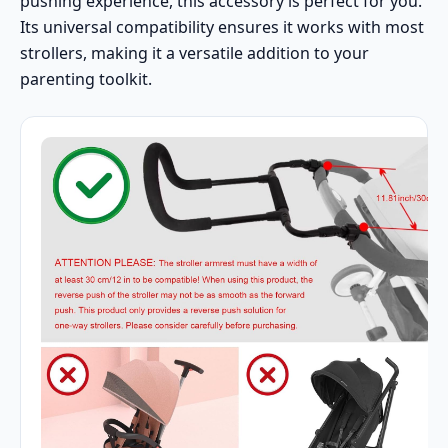
pushing experience, this accessory is perfect for you.
Its universal compatibility ensures it works with most
strollers, making it a versatile addition to your
parenting toolkit.