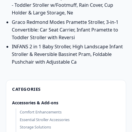
- Toddler Stroller w/Footmuff, Rain Cover, Cup
Holder & Large Storage, Ne
Graco Redmond Modes Pramette Stroller, 3-in-1
Convertible: Car Seat Carrier, Infant Pramette to
Toddler Stroller with Reversi
INFANS 2 in 1 Baby Stroller, High Landscape Infant
Stroller & Reversible Bassinet Pram, Foldable
Pushchair with Adjustable Ca
CATEGORIES
Accessories & Add-ons
Comfort Enhancements
Essential Stroller Accessories
Storage Solutions