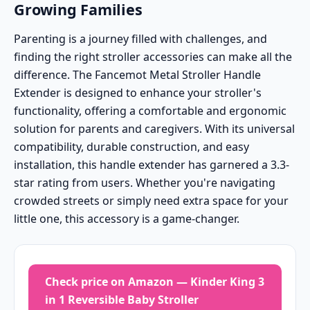
Growing Families
Parenting is a journey filled with challenges, and
finding the right stroller accessories can make all the
difference. The Fancemot Metal Stroller Handle
Extender is designed to enhance your stroller's
functionality, offering a comfortable and ergonomic
solution for parents and caregivers. With its universal
compatibility, durable construction, and easy
installation, this handle extender has garnered a 3.3-
star rating from users. Whether you're navigating
crowded streets or simply need extra space for your
little one, this accessory is a game-changer.
Check price on Amazon — Kinder King 3
in 1 Reversible Baby Stroller