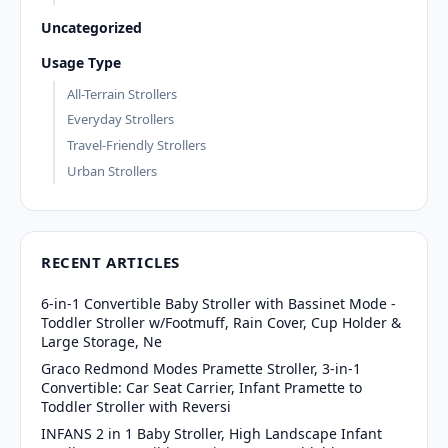
Uncategorized
Usage Type
All-Terrain Strollers
Everyday Strollers
Travel-Friendly Strollers
Urban Strollers
RECENT ARTICLES
6-in-1 Convertible Baby Stroller with Bassinet Mode -
Toddler Stroller w/Footmuff, Rain Cover, Cup Holder &
Large Storage, Ne
Graco Redmond Modes Pramette Stroller, 3-in-1
Convertible: Car Seat Carrier, Infant Pramette to
Toddler Stroller with Reversi
INFANS 2 in 1 Baby Stroller, High Landscape Infant