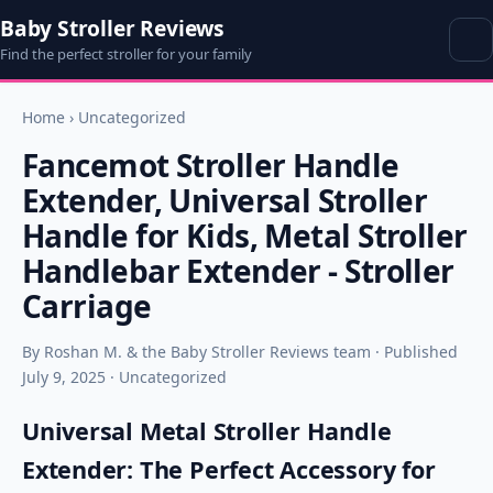
Baby Stroller Reviews
Find the perfect stroller for your family
Home
›
Uncategorized
Fancemot Stroller Handle
Extender, Universal Stroller
Handle for Kids, Metal Stroller
Handlebar Extender - Stroller
Carriage
By Roshan M. & the Baby Stroller Reviews team · Published
July 9, 2025 · Uncategorized
Universal Metal Stroller Handle
Extender: The Perfect Accessory for