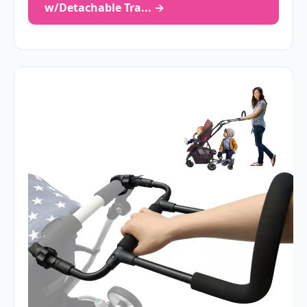
w/Detachable Tra... →