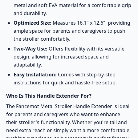
metal and soft EVA material for a comfortable grip
and durability.
Optimized Size:
Measures 16.1" x 12.6", providing
ample space for parents and caregivers to push
the stroller comfortably.
Two-Way Use:
Offers flexibility with its versatile
design, allowing for increased space and
adaptability.
Easy Installation:
Comes with step-by-step
instructions for quick and hassle-free setup.
Who Is This Handle Extender For?
The Fancemot Metal Stroller Handle Extender is ideal
for parents and caregivers who want to enhance
their stroller's functionality. Whether you're tall and
need extra reach or simply want a more comfortable