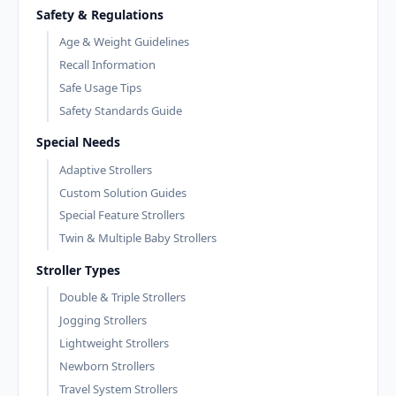
Safety & Regulations
Age & Weight Guidelines
Recall Information
Safe Usage Tips
Safety Standards Guide
Special Needs
Adaptive Strollers
Custom Solution Guides
Special Feature Strollers
Twin & Multiple Baby Strollers
Stroller Types
Double & Triple Strollers
Jogging Strollers
Lightweight Strollers
Newborn Strollers
Travel System Strollers