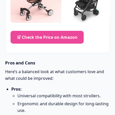
🛒 Check the Price on Amazon
Pros and Cons
Here’s a balanced look at what customers love and
what could be improved:
Pros:
Universal compatibility with most strollers.
Ergonomic and durable design for long-lasting
use.