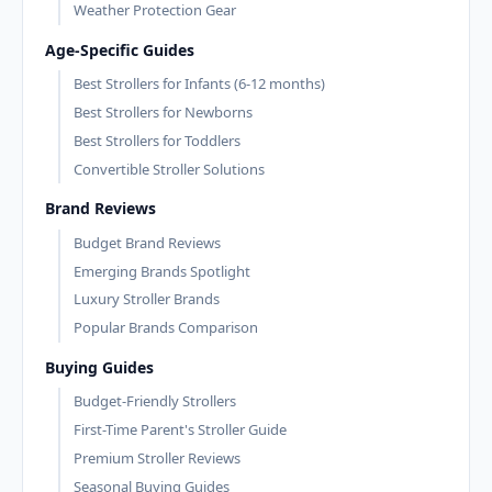
Weather Protection Gear
Age-Specific Guides
Best Strollers for Infants (6-12 months)
Best Strollers for Newborns
Best Strollers for Toddlers
Convertible Stroller Solutions
Brand Reviews
Budget Brand Reviews
Emerging Brands Spotlight
Luxury Stroller Brands
Popular Brands Comparison
Buying Guides
Budget-Friendly Strollers
First-Time Parent's Stroller Guide
Premium Stroller Reviews
Seasonal Buying Guides