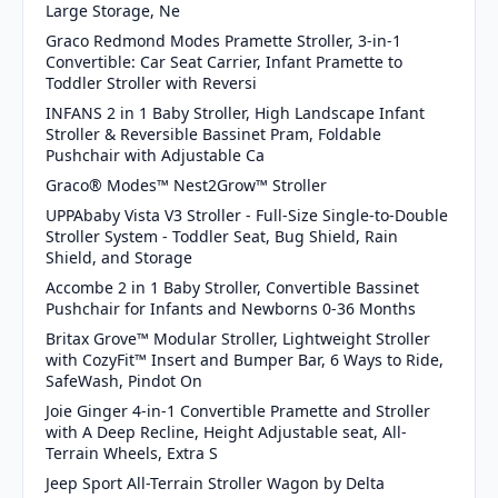
Large Storage, Ne
Graco Redmond Modes Pramette Stroller, 3-in-1
Convertible: Car Seat Carrier, Infant Pramette to
Toddler Stroller with Reversi
INFANS 2 in 1 Baby Stroller, High Landscape Infant
Stroller & Reversible Bassinet Pram, Foldable
Pushchair with Adjustable Ca
Graco® Modes™ Nest2Grow™ Stroller
UPPAbaby Vista V3 Stroller - Full-Size Single-to-Double
Stroller System - Toddler Seat, Bug Shield, Rain
Shield, and Storage
Accombe 2 in 1 Baby Stroller, Convertible Bassinet
Pushchair for Infants and Newborns 0-36 Months
Britax Grove™ Modular Stroller, Lightweight Stroller
with CozyFit™ Insert and Bumper Bar, 6 Ways to Ride,
SafeWash, Pindot On
Joie Ginger 4-in-1 Convertible Pramette and Stroller
with A Deep Recline, Height Adjustable seat, All-
Terrain Wheels, Extra S
Jeep Sport All-Terrain Stroller Wagon by Delta