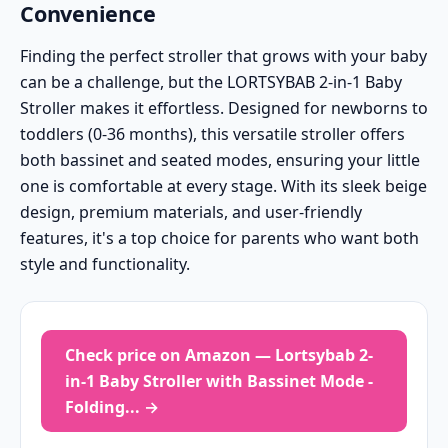
Convenience
Finding the perfect stroller that grows with your baby
can be a challenge, but the LORTSYBAB 2-in-1 Baby
Stroller makes it effortless. Designed for newborns to
toddlers (0-36 months), this versatile stroller offers
both bassinet and seated modes, ensuring your little
one is comfortable at every stage. With its sleek beige
design, premium materials, and user-friendly
features, it's a top choice for parents who want both
style and functionality.
Check price on Amazon — Lortsybab 2-
in-1 Baby Stroller with Bassinet Mode -
Folding... →