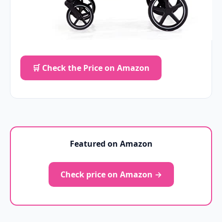
🛒 Check the Price on Amazon
Featured on Amazon
Check price on Amazon →