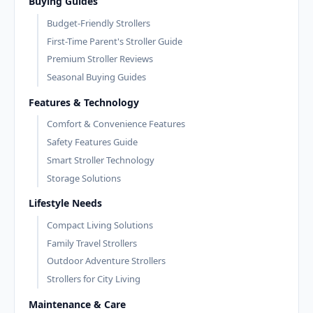
Buying Guides
Budget-Friendly Strollers
First-Time Parent's Stroller Guide
Premium Stroller Reviews
Seasonal Buying Guides
Features & Technology
Comfort & Convenience Features
Safety Features Guide
Smart Stroller Technology
Storage Solutions
Lifestyle Needs
Compact Living Solutions
Family Travel Strollers
Outdoor Adventure Strollers
Strollers for City Living
Maintenance & Care