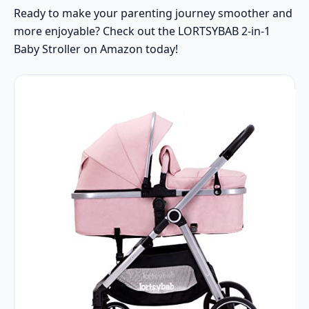
Ready to make your parenting journey smoother and
more enjoyable? Check out the LORTSYBAB 2-in-1
Baby Stroller on Amazon today!