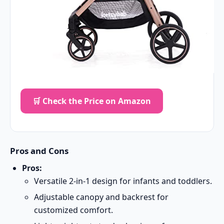
🛒 Check the Price on Amazon
Pros and Cons
Pros:
Versatile 2-in-1 design for infants and toddlers.
Adjustable canopy and backrest for
customized comfort.