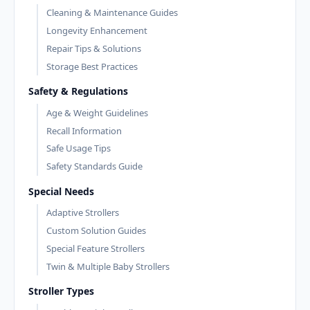
Cleaning & Maintenance Guides
Longevity Enhancement
Repair Tips & Solutions
Storage Best Practices
Safety & Regulations
Age & Weight Guidelines
Recall Information
Safe Usage Tips
Safety Standards Guide
Special Needs
Adaptive Strollers
Custom Solution Guides
Special Feature Strollers
Twin & Multiple Baby Strollers
Stroller Types