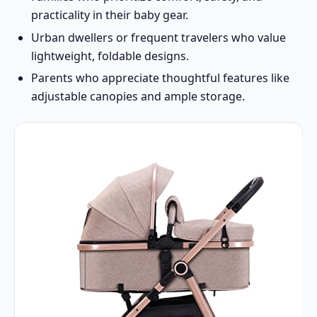
practicality in their baby gear.
Urban dwellers or frequent travelers who value
lightweight, foldable designs.
Parents who appreciate thoughtful features like
adjustable canopies and ample storage.