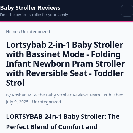
Baby Stroller Reviews
Find the perfect stroller for your family
Home
›
Uncategorized
Lortsybab 2-in-1 Baby Stroller
with Bassinet Mode - Folding
Infant Newborn Pram Stroller
with Reversible Seat - Toddler
Strol
By Roshan M. & the Baby Stroller Reviews team · Published
July 9, 2025 · Uncategorized
LORTSYBAB 2-in-1 Baby Stroller: The
Perfect Blend of Comfort and