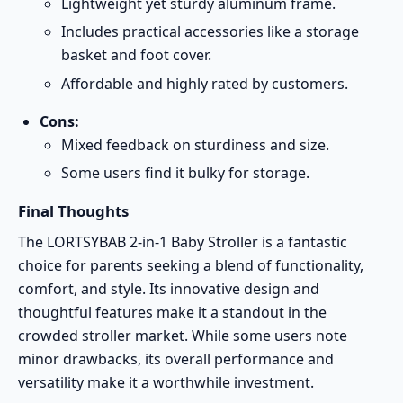
Lightweight yet sturdy aluminum frame.
Includes practical accessories like a storage
basket and foot cover.
Affordable and highly rated by customers.
Cons:
Mixed feedback on sturdiness and size.
Some users find it bulky for storage.
Final Thoughts
The LORTSYBAB 2-in-1 Baby Stroller is a fantastic
choice for parents seeking a blend of functionality,
comfort, and style. Its innovative design and
thoughtful features make it a standout in the
crowded stroller market. While some users note
minor drawbacks, its overall performance and
versatility make it a worthwhile investment.