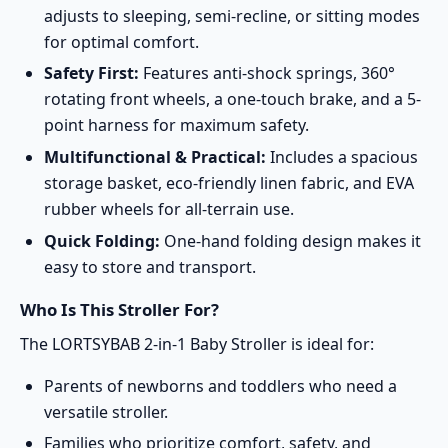
adjusts to sleeping, semi-recline, or sitting modes
for optimal comfort.
Safety First:
Features anti-shock springs, 360°
rotating front wheels, a one-touch brake, and a 5-
point harness for maximum safety.
Multifunctional & Practical:
Includes a spacious
storage basket, eco-friendly linen fabric, and EVA
rubber wheels for all-terrain use.
Quick Folding:
One-hand folding design makes it
easy to store and transport.
Who Is This Stroller For?
The LORTSYBAB 2-in-1 Baby Stroller is ideal for:
Parents of newborns and toddlers who need a
versatile stroller.
Families who prioritize comfort, safety, and