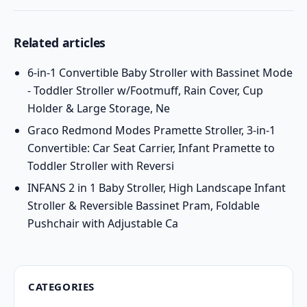
Related articles
6-in-1 Convertible Baby Stroller with Bassinet Mode
- Toddler Stroller w/Footmuff, Rain Cover, Cup
Holder & Large Storage, Ne
Graco Redmond Modes Pramette Stroller, 3-in-1
Convertible: Car Seat Carrier, Infant Pramette to
Toddler Stroller with Reversi
INFANS 2 in 1 Baby Stroller, High Landscape Infant
Stroller & Reversible Bassinet Pram, Foldable
Pushchair with Adjustable Ca
CATEGORIES