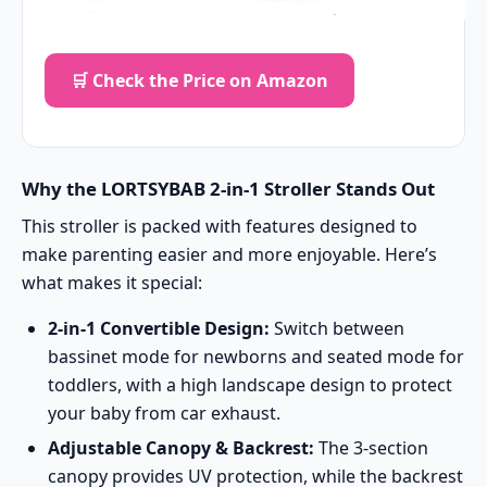
🛒 Check the Price on Amazon
Why the LORTSYBAB 2-in-1 Stroller Stands Out
This stroller is packed with features designed to
make parenting easier and more enjoyable. Here’s
what makes it special:
2-in-1 Convertible Design:
Switch between
bassinet mode for newborns and seated mode for
toddlers, with a high landscape design to protect
your baby from car exhaust.
Adjustable Canopy & Backrest:
The 3-section
canopy provides UV protection, while the backrest