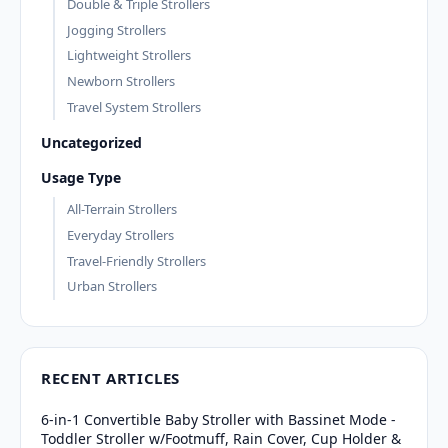
Double & Triple Strollers
Jogging Strollers
Lightweight Strollers
Newborn Strollers
Travel System Strollers
Uncategorized
Usage Type
All-Terrain Strollers
Everyday Strollers
Travel-Friendly Strollers
Urban Strollers
RECENT ARTICLES
6-in-1 Convertible Baby Stroller with Bassinet Mode -
Toddler Stroller w/Footmuff, Rain Cover, Cup Holder &