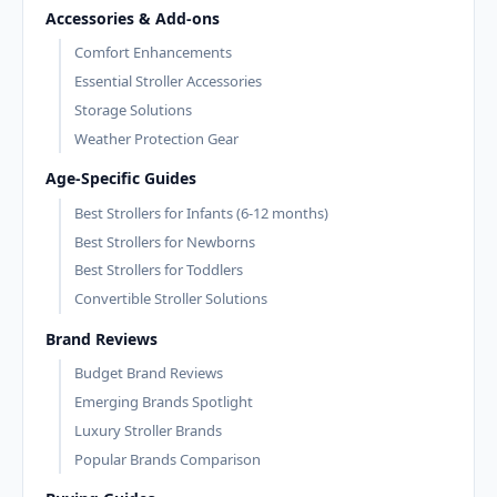
Accessories & Add-ons
Comfort Enhancements
Essential Stroller Accessories
Storage Solutions
Weather Protection Gear
Age-Specific Guides
Best Strollers for Infants (6-12 months)
Best Strollers for Newborns
Best Strollers for Toddlers
Convertible Stroller Solutions
Brand Reviews
Budget Brand Reviews
Emerging Brands Spotlight
Luxury Stroller Brands
Popular Brands Comparison