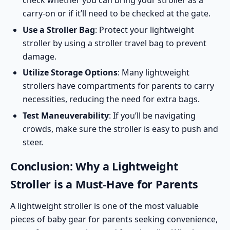
check whether you can bring your stroller as a
carry-on or if it’ll need to be checked at the gate.
Use a Stroller Bag
: Protect your lightweight
stroller by using a stroller travel bag to prevent
damage.
Utilize Storage Options
: Many lightweight
strollers have compartments for parents to carry
necessities, reducing the need for extra bags.
Test Maneuverability
: If you’ll be navigating
crowds, make sure the stroller is easy to push and
steer.
Conclusion: Why a Lightweight
Stroller is a Must-Have for Parents
A lightweight stroller is one of the most valuable
pieces of baby gear for parents seeking convenience,