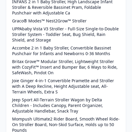
INFANS 2 in 1 Baby Stroller, High Landscape Infant
Stroller & Reversible Bassinet Pram, Foldable
Pushchair with Adjustable Ca
Graco® Modes™ Nest2Grow™ Stroller
UPPAbaby Vista V3 Stroller - Full-Size Single-to-Double
Stroller System - Toddler Seat, Bug Shield, Rain
Shield, and Storage
Accombe 2 in 1 Baby Stroller, Convertible Bassinet
Pushchair for Infants and Newborns 0-36 Months
Britax Grove™ Modular Stroller, Lightweight Stroller
with CozyFit™ Insert and Bumper Bar, 6 Ways to Ride,
SafeWash, Pindot On
Joie Ginger 4-in-1 Convertible Pramette and Stroller
with A Deep Recline, Height Adjustable seat, All-
Terrain Wheels, Extra S
Jeep Sport All-Terrain Stroller Wagon by Delta
Children - Includes Canopy, Parent Organizer,
Adjustable Handlebar, Snack Tray
Mompush Ultimate2 Rider Board, Smooth Wheel Ride-
On Stroller Board, Non-Skid Surface, Holds up to 50
Pounds