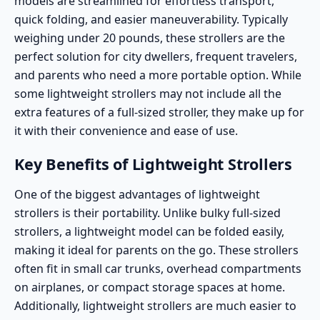
models are streamlined for effortless transport,
quick folding, and easier maneuverability. Typically
weighing under 20 pounds, these strollers are the
perfect solution for city dwellers, frequent travelers,
and parents who need a more portable option. While
some lightweight strollers may not include all the
extra features of a full-sized stroller, they make up for
it with their convenience and ease of use.
Key Benefits of Lightweight Strollers
One of the biggest advantages of lightweight
strollers is their portability. Unlike bulky full-sized
strollers, a lightweight model can be folded easily,
making it ideal for parents on the go. These strollers
often fit in small car trunks, overhead compartments
on airplanes, or compact storage spaces at home.
Additionally, lightweight strollers are much easier to