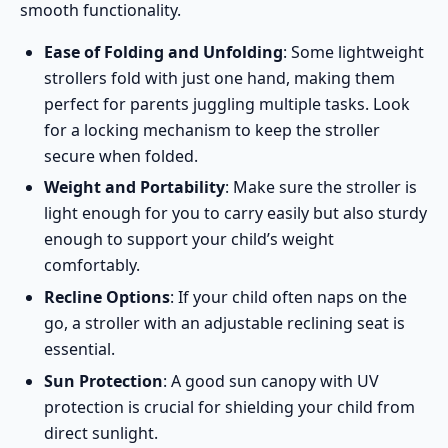
smooth functionality.
Ease of Folding and Unfolding
: Some lightweight
strollers fold with just one hand, making them
perfect for parents juggling multiple tasks. Look
for a locking mechanism to keep the stroller
secure when folded.
Weight and Portability
: Make sure the stroller is
light enough for you to carry easily but also sturdy
enough to support your child’s weight
comfortably.
Recline Options
: If your child often naps on the
go, a stroller with an adjustable reclining seat is
essential.
Sun Protection
: A good sun canopy with UV
protection is crucial for shielding your child from
direct sunlight.