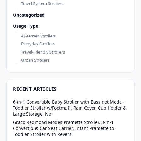
Travel System Strollers
Uncategorized
Usage Type
All-Terrain Strollers
Everyday Strollers
Travel-Friendly Strollers
Urban Strollers
RECENT ARTICLES
6-in-1 Convertible Baby Stroller with Bassinet Mode -
Toddler Stroller w/Footmuff, Rain Cover, Cup Holder &
Large Storage, Ne
Graco Redmond Modes Pramette Stroller, 3-in-1
Convertible: Car Seat Carrier, Infant Pramette to
Toddler Stroller with Reversi