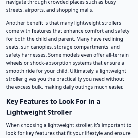
navigate through crowded places such as busy
streets, airports, and shopping malls.
Another benefit is that many lightweight strollers
come with
features that enhance comfort and safety
for both the child and parent. Many have reclining
seats, sun canopies, storage compartments, and
safety harnesses. Some models even offer all-terrain
wheels or shock-absorption systems that ensure a
smooth ride for your child. Ultimately, a lightweight
stroller gives you the practicality you need without
the excess bulk, making daily outings much easier.
Key Features to Look For in a
Lightweight Stroller
When choosing a lightweight stroller, it’s important to
look for key features that fit your lifestyle and ensure