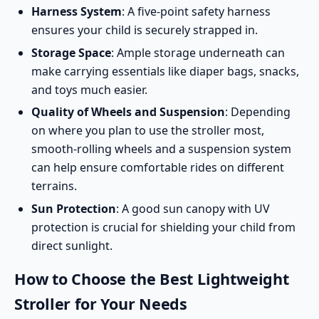
Harness System
: A five-point safety harness
ensures your child is securely strapped in.
Storage Space
: Ample storage underneath can
make carrying essentials like diaper bags, snacks,
and toys much easier.
Quality of Wheels and Suspension
: Depending
on where you plan to use the stroller most,
smooth-rolling wheels and a suspension system
can help ensure comfortable rides on different
terrains.
Sun Protection
: A good sun canopy with UV
protection is crucial for shielding your child from
direct sunlight.
How to Choose the Best Lightweight
Stroller for Your Needs