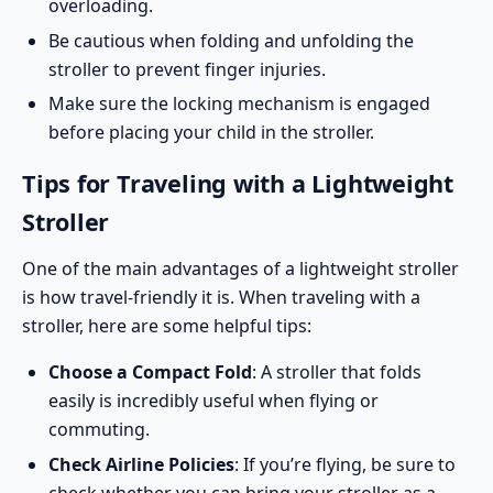
overloading.
Be cautious when folding and unfolding the
stroller to prevent finger injuries.
Make sure the locking mechanism is engaged
before placing your child in the stroller.
Tips for Traveling with a Lightweight
Stroller
One of the main advantages of a lightweight stroller
is how travel-friendly it is. When traveling with a
stroller, here are some helpful tips:
Choose a Compact Fold
: A stroller that folds
easily is incredibly useful when flying or
commuting.
Check Airline Policies
: If you’re flying, be sure to