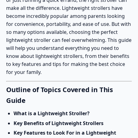
or just running a quick errand, the right stroller can
make all the difference.
Lightweight strollers
have
become incredibly popular among parents looking
for convenience, portability, and ease of use. But with
so many options available, choosing the perfect
lightweight stroller can feel overwhelming. This guide
will help you understand everything you need to
know about lightweight strollers, from their benefits
to key features and tips for making the best choice
for your family.
Outline of Topics Covered in This
Guide
What is a Lightweight Stroller?
Key Benefits of Lightweight Strollers
Key Features to Look For in a Lightweight