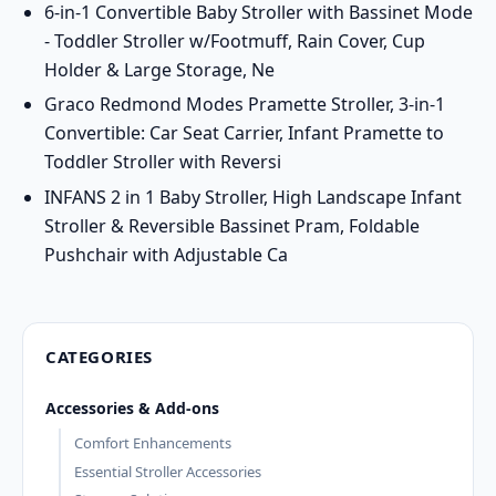
6-in-1 Convertible Baby Stroller with Bassinet Mode
- Toddler Stroller w/Footmuff, Rain Cover, Cup
Holder & Large Storage, Ne
Graco Redmond Modes Pramette Stroller, 3-in-1
Convertible: Car Seat Carrier, Infant Pramette to
Toddler Stroller with Reversi
INFANS 2 in 1 Baby Stroller, High Landscape Infant
Stroller & Reversible Bassinet Pram, Foldable
Pushchair with Adjustable Ca
CATEGORIES
Accessories & Add-ons
Comfort Enhancements
Essential Stroller Accessories