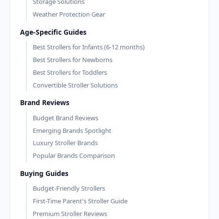
Storage Solutions
Weather Protection Gear
Age-Specific Guides
Best Strollers for Infants (6-12 months)
Best Strollers for Newborns
Best Strollers for Toddlers
Convertible Stroller Solutions
Brand Reviews
Budget Brand Reviews
Emerging Brands Spotlight
Luxury Stroller Brands
Popular Brands Comparison
Buying Guides
Budget-Friendly Strollers
First-Time Parent's Stroller Guide
Premium Stroller Reviews