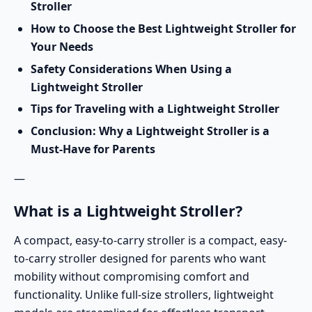
Stroller
How to Choose the Best Lightweight Stroller for
Your Needs
Safety Considerations When Using a
Lightweight Stroller
Tips for Traveling with a Lightweight Stroller
Conclusion: Why a Lightweight Stroller is a
Must-Have for Parents
—
What is a Lightweight Stroller?
A
compact, easy-to-carry stroller
is a compact, easy-
to-carry stroller designed for parents who want
mobility without compromising comfort and
functionality. Unlike full-size strollers, lightweight