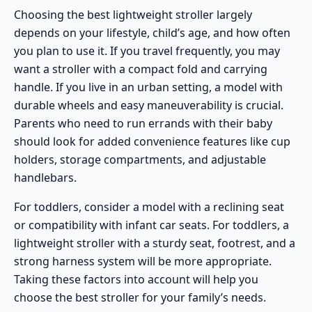
Choosing the best lightweight stroller largely
depends on your lifestyle, child’s age, and how often
you plan to use it. If you
travel frequently
, you may
want a stroller with a compact fold and carrying
handle. If you live in an
urban setting
, a model with
durable wheels and easy maneuverability is crucial.
Parents who need to run errands with their baby
should look for added convenience features like cup
holders, storage compartments, and adjustable
handlebars.
For
toddlers
, consider a model with a reclining seat
or compatibility with
infant car seats
. For toddlers, a
lightweight stroller with a sturdy seat, footrest, and a
strong harness system will be more appropriate.
Taking these factors into account will help you
choose the best stroller for your family’s needs.