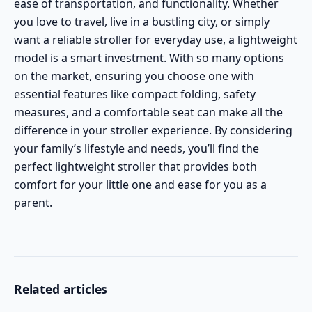
ease of transportation, and functionality. Whether
you love to travel, live in a bustling city, or simply
want a reliable stroller for everyday use, a lightweight
model is a smart investment. With so many options
on the market, ensuring you choose one with
essential features like compact folding, safety
measures, and a comfortable seat can make all the
difference in your stroller experience. By considering
your family’s lifestyle and needs, you’ll find the
perfect lightweight stroller that provides both
comfort for your little one and ease for you as a
parent.
Related articles