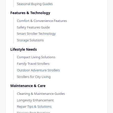
Seasonal Buying Guides
Features & Technology
Comfort & Convenience Features
Safety Features Guide
Smart Stroller Technology
Storage Solutions
Lifestyle Needs
Compact Living Solutions
Family Travel Strollers
Outdoor Adventure Strollers
Strollers for City Living
Maintenance & Care
Cleaning & Maintenance Guides
Longevity Enhancement
Repair Tips & Solutions