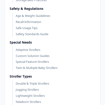
Storage Best Practices
Safety & Regulations
Age & Weight Guidelines
Recall Information
Safe Usage Tips
Safety Standards Guide
Special Needs
Adaptive Strollers
Custom Solution Guides
Special Feature Strollers
Twin & Multiple Baby Strollers
Stroller Types
Double & Triple Strollers
Jogging Strollers
Lightweight Strollers
Newborn Strollers