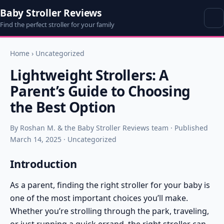
Baby Stroller Reviews
Find the perfect stroller for your family
Home
›
Uncategorized
Lightweight Strollers: A
Parent’s Guide to Choosing
the Best Option
By Roshan M. & the Baby Stroller Reviews team · Published
March 14, 2025 · Uncategorized
Introduction
As a parent, finding the right stroller for your baby is
one of the most important choices you’ll make.
Whether you’re strolling through the park, traveling,