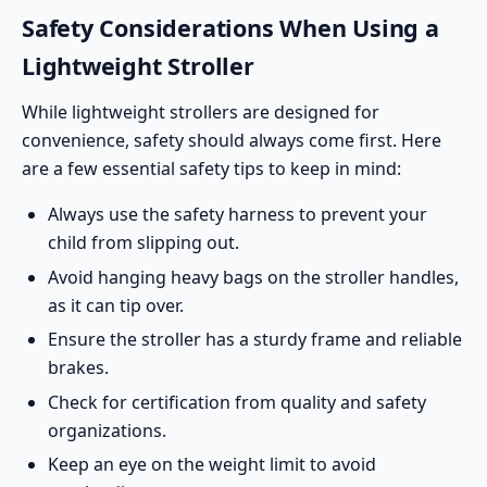
Safety Considerations When Using a
Lightweight Stroller
While lightweight strollers are designed for
convenience,
safety should always come first
. Here
are a few essential safety tips to keep in mind:
Always use the safety harness to prevent your
child from slipping out.
Avoid hanging heavy bags on the stroller handles,
as it can tip over.
Ensure the stroller has a sturdy frame and reliable
brakes.
Check for certification from quality and safety
organizations.
Keep an eye on the weight limit to avoid