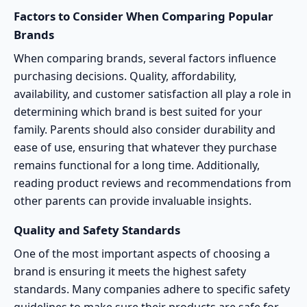
Factors to Consider When Comparing Popular
Brands
When comparing brands, several factors influence
purchasing decisions. Quality, affordability,
availability, and customer satisfaction all play a role in
determining which brand is best suited for your
family. Parents should also consider durability and
ease of use, ensuring that whatever they purchase
remains functional for a long time. Additionally,
reading product reviews and recommendations from
other parents can provide invaluable insights.
Quality and Safety Standards
One of the most important aspects of choosing a
brand is ensuring it meets the highest
safety
standards
. Many companies adhere to specific safety