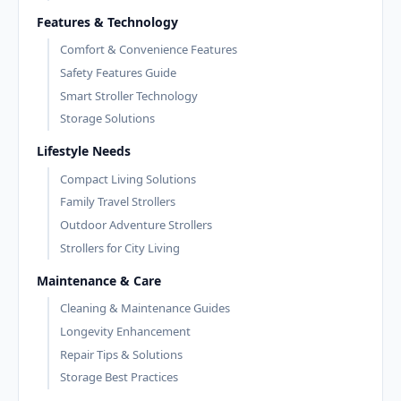
Features & Technology
Comfort & Convenience Features
Safety Features Guide
Smart Stroller Technology
Storage Solutions
Lifestyle Needs
Compact Living Solutions
Family Travel Strollers
Outdoor Adventure Strollers
Strollers for City Living
Maintenance & Care
Cleaning & Maintenance Guides
Longevity Enhancement
Repair Tips & Solutions
Storage Best Practices