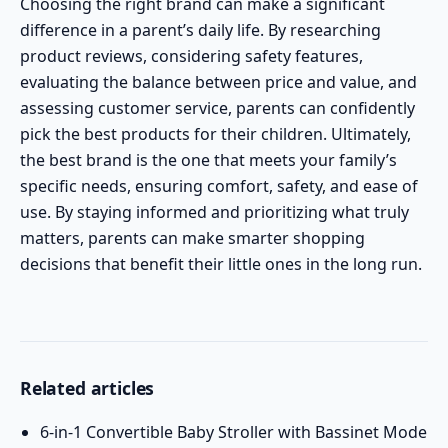
Choosing the right brand can make a significant
difference in a parent’s daily life. By researching
product reviews, considering safety features,
evaluating the balance between price and value, and
assessing customer service, parents can confidently
pick the best products for their children. Ultimately,
the best brand is the one that meets your family’s
specific needs, ensuring comfort, safety, and ease of
use. By staying informed and prioritizing what truly
matters, parents can make smarter shopping
decisions that benefit their little ones in the long run.
Related articles
6-in-1 Convertible Baby Stroller with Bassinet Mode