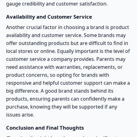
gauge credibility and customer satisfaction.
Availability and Customer Service
Another crucial factor in choosing a brand is product
availability and customer service. Some brands may
offer outstanding products but are difficult to find in
local stores or online. Equally important is the level of
customer service a company provides. Parents may
need assistance with warranties, replacements, or
product concerns, so opting for brands with
responsive and helpful customer support can make a
big difference. A good brand stands behind its
products, ensuring parents can confidently make a
purchase, knowing they will be supported if any
issues arise.
Conclusion and Final Thoughts