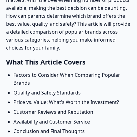
matters. With the overwhelming number of products
available, making the best decision can be daunting.
How can parents determine which brand offers the
best value, quality, and safety? This article will provide
a detailed comparison of popular brands across
various categories, helping you make informed
choices for your family.
What This Article Covers
Factors to Consider When Comparing Popular
Brands
Quality and Safety Standards
Price vs. Value: What’s Worth the Investment?
Customer Reviews and Reputation
Availability and Customer Service
Conclusion and Final Thoughts