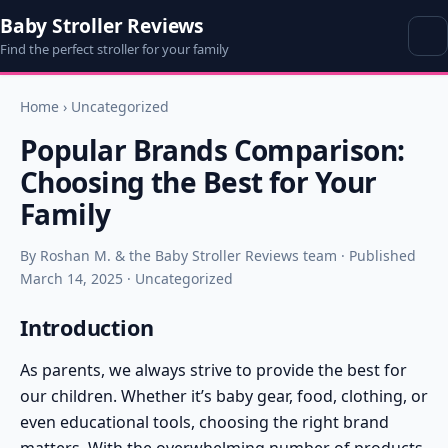
Baby Stroller Reviews
Find the perfect stroller for your family
Home
›
Uncategorized
Popular Brands Comparison:
Choosing the Best for Your
Family
By Roshan M. & the Baby Stroller Reviews team · Published
March 14, 2025 · Uncategorized
Introduction
As parents, we always strive to provide the best for
our children. Whether it’s baby gear, food, clothing, or
even educational tools, choosing the right brand