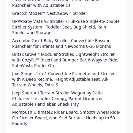
Pushchair with Adjustable Ca
Graco® Modes™ Nest2Grow™ Stroller
UPPAbaby Vista V3 Stroller - Full-Size Single-to-Double
Stroller System - Toddler Seat, Bug Shield, Rain
Shield, and Storage
Accombe 2 in 1 Baby Stroller, Convertible Bassinet
Pushchair for Infants and Newborns 0-36 Months
Britax Grove™ Modular Stroller, Lightweight Stroller
with CozyFit™ Insert and Bumper Bar, 6 Ways to Ride,
SafeWash, Pindot On
Joie Ginger 4-in-1 Convertible Pramette and Stroller
with A Deep Recline, Height Adjustable seat, All-
Terrain Wheels, Extra S
Jeep Sport All-Terrain Stroller Wagon by Delta
Children - Includes Canopy, Parent Organizer,
Adjustable Handlebar, Snack Tray
Mompush Ultimate2 Rider Board, Smooth Wheel Ride-
On Stroller Board, Non-Skid Surface, Holds up to 50
Pounds