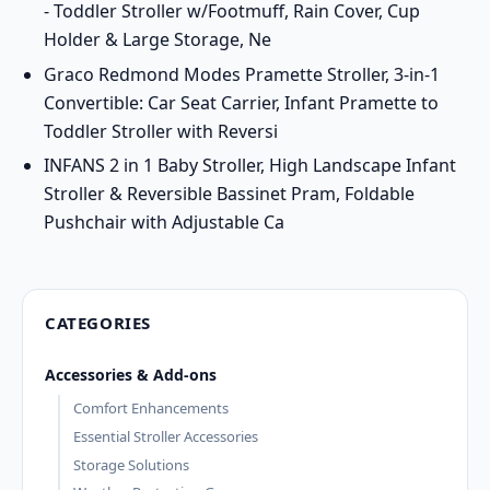
- Toddler Stroller w/Footmuff, Rain Cover, Cup
Holder & Large Storage, Ne
Graco Redmond Modes Pramette Stroller, 3-in-1
Convertible: Car Seat Carrier, Infant Pramette to
Toddler Stroller with Reversi
INFANS 2 in 1 Baby Stroller, High Landscape Infant
Stroller & Reversible Bassinet Pram, Foldable
Pushchair with Adjustable Ca
CATEGORIES
Accessories & Add-ons
Comfort Enhancements
Essential Stroller Accessories
Storage Solutions