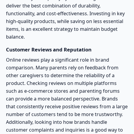
deliver the best combination of durability,
functionality, and cost-effectiveness. Investing in key
high-quality products, while saving on less essential
items, is an excellent strategy to maintain budget
balance.
Customer Reviews and Reputation
Online reviews play a significant role in brand
comparison. Many parents rely on feedback from
other caregivers to determine the reliability of a
product. Checking reviews on multiple platforms
such as e-commerce stores and parenting forums
can provide a more balanced perspective. Brands
that consistently receive positive reviews from a large
number of customers tend to be more trustworthy.
Additionally, looking into how brands handle
customer complaints and inquiries is a good way to