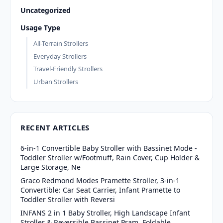
Uncategorized
Usage Type
All-Terrain Strollers
Everyday Strollers
Travel-Friendly Strollers
Urban Strollers
RECENT ARTICLES
6-in-1 Convertible Baby Stroller with Bassinet Mode -
Toddler Stroller w/Footmuff, Rain Cover, Cup Holder &
Large Storage, Ne
Graco Redmond Modes Pramette Stroller, 3-in-1
Convertible: Car Seat Carrier, Infant Pramette to
Toddler Stroller with Reversi
INFANS 2 in 1 Baby Stroller, High Landscape Infant
Stroller & Reversible Bassinet Pram, Foldable