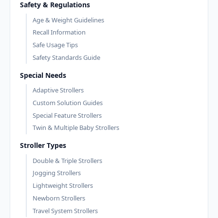
Safety & Regulations
Age & Weight Guidelines
Recall Information
Safe Usage Tips
Safety Standards Guide
Special Needs
Adaptive Strollers
Custom Solution Guides
Special Feature Strollers
Twin & Multiple Baby Strollers
Stroller Types
Double & Triple Strollers
Jogging Strollers
Lightweight Strollers
Newborn Strollers
Travel System Strollers