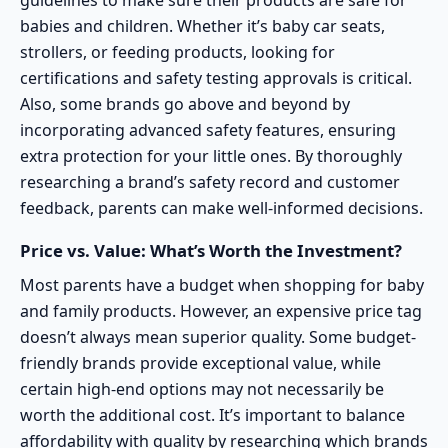
guidelines to make sure their products are safe for
babies and children. Whether it’s baby car seats,
strollers, or feeding products, looking for
certifications and safety testing approvals is critical.
Also, some brands go above and beyond by
incorporating advanced safety features, ensuring
extra protection for your little ones. By thoroughly
researching a brand’s safety record and customer
feedback, parents can make well-informed decisions.
Price vs. Value: What’s Worth the Investment?
Most parents have a budget when shopping for baby
and family products. However, an expensive price tag
doesn’t always mean superior quality. Some
budget-
friendly brands
provide exceptional value, while
certain high-end options may not necessarily be
worth the additional cost. It’s important to balance
affordability with quality by researching which brands