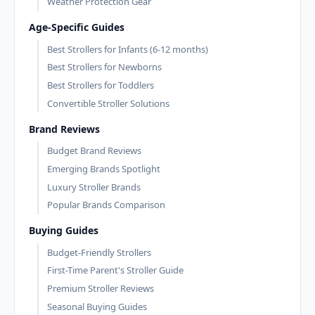
Weather Protection Gear
Age-Specific Guides
Best Strollers for Infants (6-12 months)
Best Strollers for Newborns
Best Strollers for Toddlers
Convertible Stroller Solutions
Brand Reviews
Budget Brand Reviews
Emerging Brands Spotlight
Luxury Stroller Brands
Popular Brands Comparison
Buying Guides
Budget-Friendly Strollers
First-Time Parent's Stroller Guide
Premium Stroller Reviews
Seasonal Buying Guides