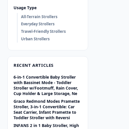
Usage Type
All-Terrain Strollers
Everyday Strollers
Travel-Friendly Strollers
Urban Strollers
RECENT ARTICLES
6-in-1 Convertible Baby Stroller
with Bassinet Mode - Toddler
Stroller w/Footmuff, Rain Cover,
Cup Holder & Large Storage, Ne
Graco Redmond Modes Pramette
Stroller, 3-in-1 Convertible: Car
Seat Carrier, Infant Pramette to
Toddler Stroller with Reversi
INFANS 2 in 1 Baby Stroller, High