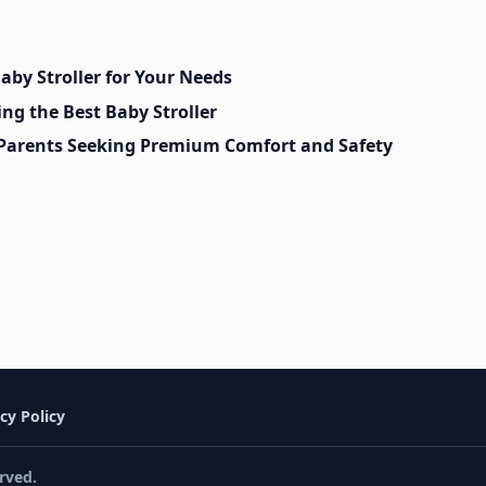
aby Stroller for Your Needs
g the Best Baby Stroller
r Parents Seeking Premium Comfort and Safety
cy Policy
rved.