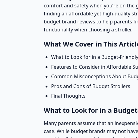
comfort and safety when you’re on the 
finding an affordable yet high-quality str
budget brand reviews
to help parents fi
functionality when choosing a stroller.
What We Cover in This Articl
What to Look for in a Budget-Friendly
Features to Consider in Affordable St
Common Misconceptions About Budge
Pros and Cons of Budget Strollers
Final Thoughts
What to Look for in a Budget-
Many parents assume that an inexpensive 
case. While budget brands may not have 