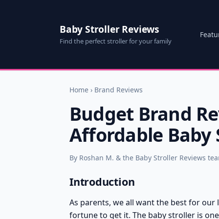
Baby Stroller Reviews
Featu
Find the perfect stroller for your family
Home
›
Brand Reviews
Budget Brand Rev
Affordable Baby S
By Roshan M. & the Baby Stroller Reviews te
Introduction
As parents, we all want the best for our
fortune to get it. The baby stroller is o