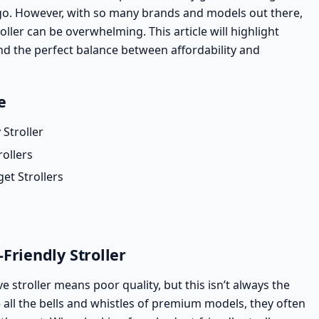
go. However, with so many brands and models out there,
oller can be overwhelming. This article will highlight
nd the perfect balance between affordability and
e
 Stroller
rollers
t Strollers
Friendly Stroller
stroller means poor quality, but this isn’t always the
all the bells and whistles of premium models, they often