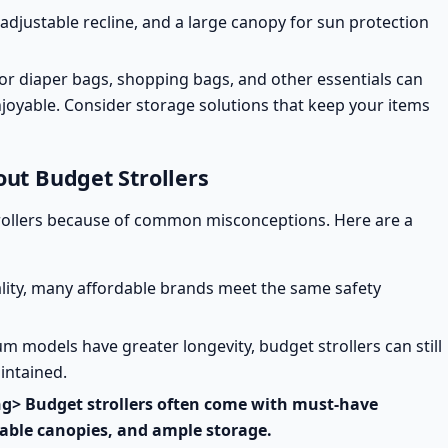
 adjustable recline, and a large canopy for sun protection
or diaper bags, shopping bags, and other essentials can
joyable. Consider
storage solutions
that keep your items
t Budget Strollers
rollers because of common misconceptions. Here are a
ality, many affordable brands
meet the same safety
 models have greater longevity, budget strollers can still
aintained.
ong> Budget strollers often come with must-have
stable canopies, and ample storage.