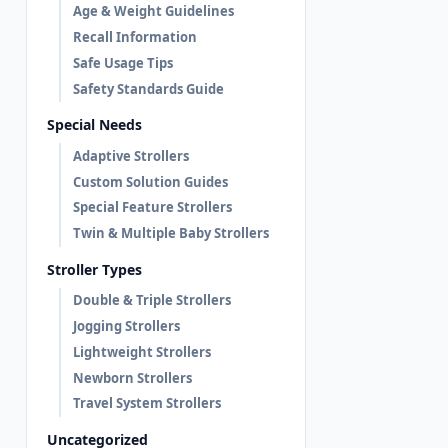
Age & Weight Guidelines
Recall Information
Safe Usage Tips
Safety Standards Guide
Special Needs
Adaptive Strollers
Custom Solution Guides
Special Feature Strollers
Twin & Multiple Baby Strollers
Stroller Types
Double & Triple Strollers
Jogging Strollers
Lightweight Strollers
Newborn Strollers
Travel System Strollers
Uncategorized