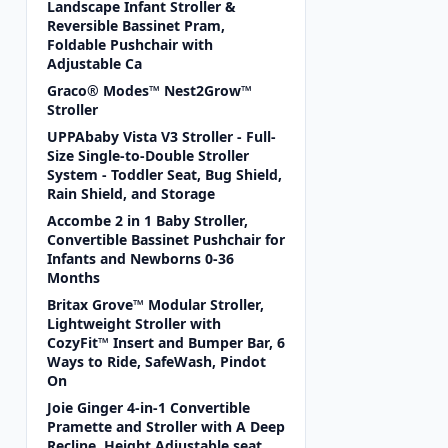
Landscape Infant Stroller &
Reversible Bassinet Pram,
Foldable Pushchair with
Adjustable Ca
Graco® Modes™ Nest2Grow™
Stroller
UPPAbaby Vista V3 Stroller - Full-
Size Single-to-Double Stroller
System - Toddler Seat, Bug Shield,
Rain Shield, and Storage
Accombe 2 in 1 Baby Stroller,
Convertible Bassinet Pushchair for
Infants and Newborns 0-36
Months
Britax Grove™ Modular Stroller,
Lightweight Stroller with
CozyFit™ Insert and Bumper Bar, 6
Ways to Ride, SafeWash, Pindot
On
Joie Ginger 4-in-1 Convertible
Pramette and Stroller with A Deep
Recline, Height Adjustable seat,