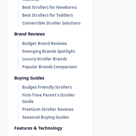
Best Strollers for Newborns
Best Strollers for Toddlers
Convertible Stroller Solutions
Brand Reviews
Budget Brand Reviews
Emerging Brands Spotlight
Luxury Stroller Brands
Popular Brands Comparison
Buying Guides
Budget-Friendly Strollers
First-Time Parent's Stroller
Guide
Premium Stroller Reviews
Seasonal Buying Guides
Features & Technology