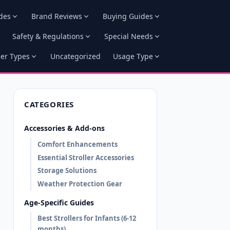
des
Brand Reviews
Buying Guides
Safety & Regulations
Special Needs
ler Types
Uncategorized
Usage Type
CATEGORIES
Accessories & Add-ons
Comfort Enhancements
Essential Stroller Accessories
Storage Solutions
Weather Protection Gear
Age-Specific Guides
Best Strollers for Infants (6-12
months)