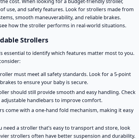
f the cost. When looking for a budget-friendly stroller,
 of use, and
safety features
. Look for strollers made from
stems, smooth maneuverability, and reliable brakes.
see how the stroller performs in real-world situations.
dable Strollers
’s essential to identify which features matter most to you.
consider:
troller must meet all
safety standards
. Look for a 5-point
 brakes to ensure your baby is secure.
roller should still provide smooth and easy handling. Check
or adjustable handlebars to improve comfort.
ers come with a one-hand fold mechanism, making it easy
ou need a stroller that’s easy to transport and store, look
vier strollers often have better suspension and durability.