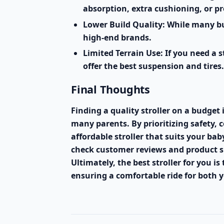
absorption, extra cushioning, or p
Lower Build Quality:
While many bud
high-end brands.
Limited Terrain Use:
If you need a s
offer the best suspension and tires.
Final Thoughts
Finding a quality stroller on a budget 
many parents. By prioritizing safety, 
affordable stroller that suits your b
check customer reviews and product sp
Ultimately, the best stroller for you is
ensuring a comfortable ride for both y