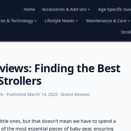
Home
Accessories & Add-ons
Age-Specific Gui
res & Technology
Lifestyle Needs
Maintenance & Care
Strol
iews: Finding the Best
trollers
am · Published March 14, 2025 · Brand Reviews
 little ones, but that doesn’t mean we have to spend a
ne of the most essential pieces of baby gear, ensuring