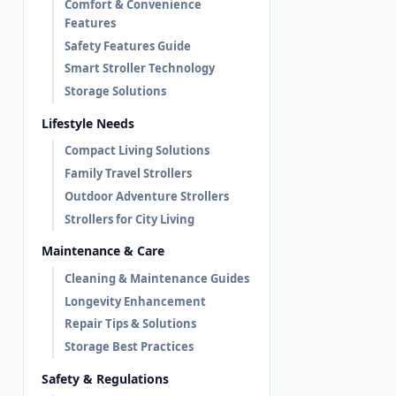
Comfort & Convenience
Features
Safety Features Guide
Smart Stroller Technology
Storage Solutions
Lifestyle Needs
Compact Living Solutions
Family Travel Strollers
Outdoor Adventure Strollers
Strollers for City Living
Maintenance & Care
Cleaning & Maintenance Guides
Longevity Enhancement
Repair Tips & Solutions
Storage Best Practices
Safety & Regulations