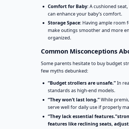
Comfort for Baby
: A cushioned seat,
can enhance your baby’s comfort.
Storage Space
: Having ample room f
make outings smoother and more en
organized.
Common Misconceptions Abou
Some parents hesitate to buy budget st
few myths debunked:
“Budget strollers are unsafe.”
In re
standards
as high-end models.
“They won’t last long.”
While premium
serve well for daily use if properly m
“They lack essential features.”str
features like reclining seats, adju