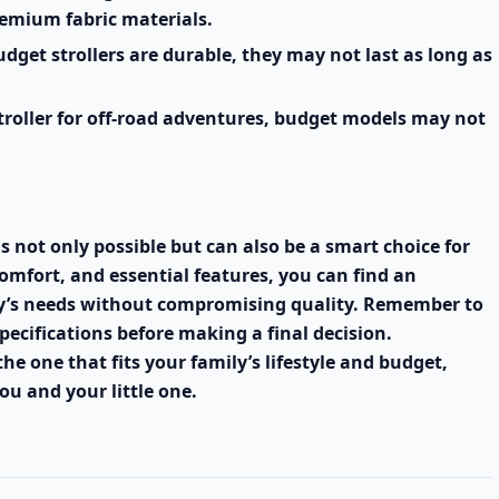
remium fabric materials.
get strollers are durable, they may not last as long as
troller for off-road adventures, budget models may not
is not only possible but can also be a smart choice for
comfort, and essential features, you can find an
aby’s needs without compromising quality. Remember to
ecifications before making a final decision.
 the one that fits your family’s lifestyle and budget,
ou and your little one.