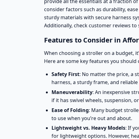
provide all the essentials at a fraction o
consider factors such as durability, ease
sturdy materials with secure harness sy
Additionally, check customer reviews to 
Features to Consider in Affor
When choosing a stroller on a budget, it
Here are some key features you should 
Safety First
: No matter the price, a s
harness, a sturdy frame, and reliable
Maneuverability
: An inexpensive st
if it has swivel wheels, suspension, 
Ease of Folding
: Many budget stroll
to use when you’re out and about.
Lightweight vs. Heavy Models
: If y
for
lightweight options
. However, hea