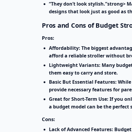
“They don’t look stylish.”strong> M
designs that look just as good as t
Pros and Cons of Budget Stro
Pros:
Affordability:
The biggest advantage 
afford a reliable stroller without b
Lightweight Variants:
Many budget-f
them easy to carry and store.
Basic But Essential Features:
While 
provide necessary features for par
Great for Short-Term Use:
If you onl
a budget model can be the perfect 
Cons:
Lack of Advanced Features:
Budget 