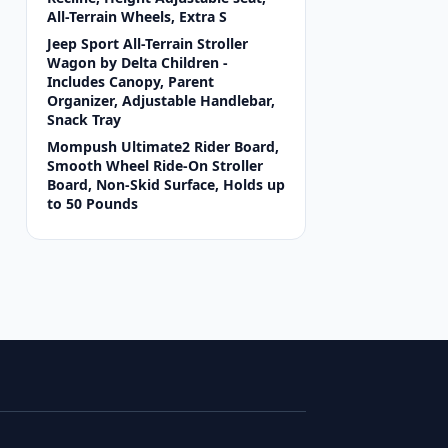
All-Terrain Wheels, Extra S
Jeep Sport All-Terrain Stroller
Wagon by Delta Children -
Includes Canopy, Parent
Organizer, Adjustable Handlebar,
Snack Tray
Mompush Ultimate2 Rider Board,
Smooth Wheel Ride-On Stroller
Board, Non-Skid Surface, Holds up
to 50 Pounds