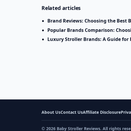
Related articles
Brand Reviews: Choosing the Best B
Popular Brands Comparison: Choosin
Luxury Stroller Brands: A Guide fo
About Us
Contact Us
Affiliate Disclosure
Priva
© 2026 Baby Stroller Reviews. All rights rese