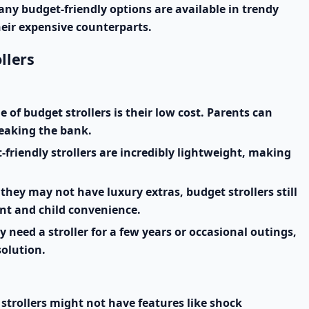
any budget-friendly options are available in trendy
heir expensive counterparts.
llers
of budget strollers is their low cost. Parents can
reaking the bank.
riendly strollers are incredibly lightweight, making
they may not have luxury extras, budget strollers still
ent and child convenience.
y need a stroller for a few years or occasional outings,
solution.
strollers might not have features like shock