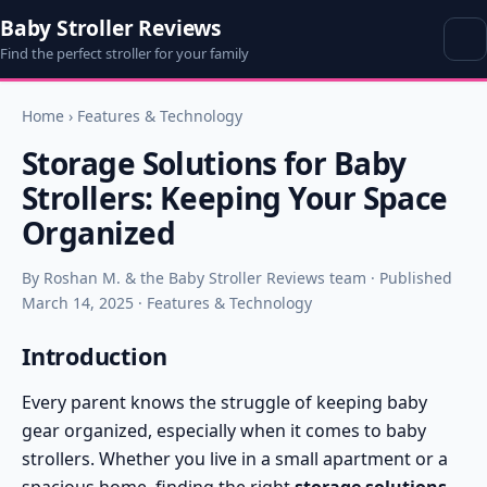
Baby Stroller Reviews
Find the perfect stroller for your family
Home
›
Features & Technology
Storage Solutions for Baby
Strollers: Keeping Your Space
Organized
By Roshan M. & the Baby Stroller Reviews team · Published
March 14, 2025 · Features & Technology
Introduction
Every parent knows the struggle of keeping baby
gear organized, especially when it comes to baby
strollers. Whether you live in a small apartment or a