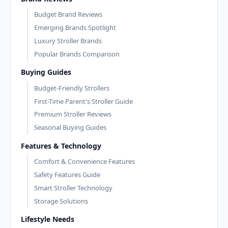
Budget Brand Reviews
Emerging Brands Spotlight
Luxury Stroller Brands
Popular Brands Comparison
Buying Guides
Budget-Friendly Strollers
First-Time Parent's Stroller Guide
Premium Stroller Reviews
Seasonal Buying Guides
Features & Technology
Comfort & Convenience Features
Safety Features Guide
Smart Stroller Technology
Storage Solutions
Lifestyle Needs