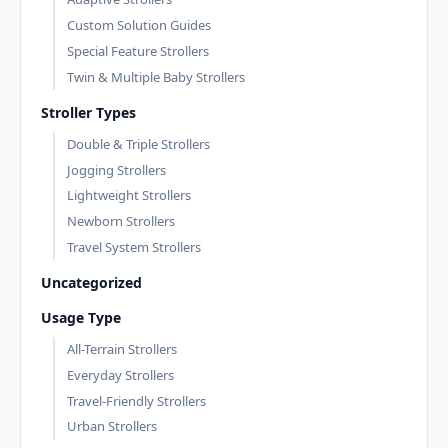
Custom Solution Guides
Special Feature Strollers
Twin & Multiple Baby Strollers
Stroller Types
Double & Triple Strollers
Jogging Strollers
Lightweight Strollers
Newborn Strollers
Travel System Strollers
Uncategorized
Usage Type
All-Terrain Strollers
Everyday Strollers
Travel-Friendly Strollers
Urban Strollers