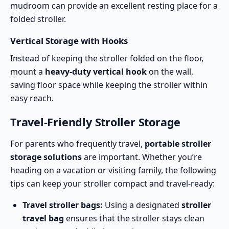
mudroom can provide an excellent resting place for a
folded stroller.
Vertical Storage with Hooks
Instead of keeping the stroller folded on the floor,
mount a
heavy-duty vertical hook
on the wall,
saving floor space while keeping the stroller within
easy reach.
Travel-Friendly Stroller Storage
For parents who frequently travel,
portable stroller
storage solutions
are important. Whether you’re
heading on a vacation or visiting family, the following
tips can keep your stroller compact and travel-ready:
Travel stroller bags:
Using a designated
stroller
travel bag
ensures that the stroller stays clean