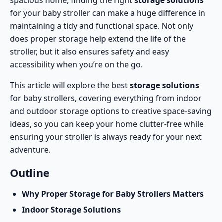
spacious home, finding the right
storage solutions
for your baby stroller can make a huge difference in
maintaining a tidy and functional space. Not only
does proper storage help extend the life of the
stroller, but it also ensures safety and easy
accessibility when you’re on the go.
This article will explore the best
storage solutions
for baby strollers, covering everything from indoor
and outdoor storage options to creative space-saving
ideas, so you can keep your home clutter-free while
ensuring your stroller is always ready for your next
adventure.
Outline
Why Proper Storage for Baby Strollers Matters
Indoor Storage Solutions