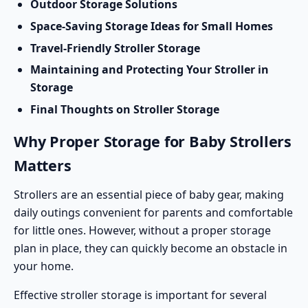
Outdoor Storage Solutions
Space-Saving Storage Ideas for Small Homes
Travel-Friendly Stroller Storage
Maintaining and Protecting Your Stroller in
Storage
Final Thoughts on Stroller Storage
Why Proper Storage for Baby Strollers
Matters
Strollers are an essential piece of baby gear, making
daily outings convenient for parents and comfortable
for little ones. However, without a proper storage
plan in place, they can quickly become an obstacle in
your home.
Effective stroller storage is important for several