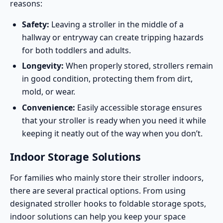
reasons:
Safety:
Leaving a stroller in the middle of a
hallway or entryway can create tripping hazards
for both toddlers and adults.
Longevity:
When properly stored, strollers remain
in good condition, protecting them from dirt,
mold, or wear.
Convenience:
Easily accessible storage ensures
that your stroller is ready when you need it while
keeping it neatly out of the way when you don’t.
Indoor Storage Solutions
For families who mainly store their stroller indoors,
there are several practical options. From using
designated stroller hooks to foldable storage spots,
indoor solutions can help you keep your space