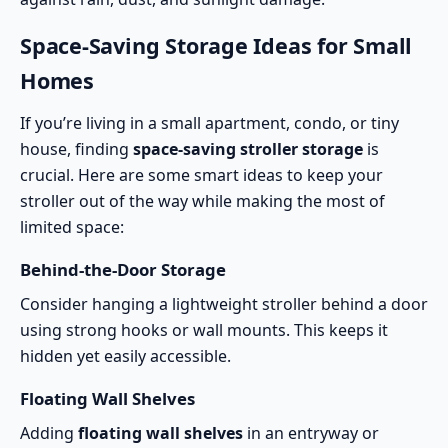
Space-Saving Storage Ideas for Small
Homes
If you’re living in a small apartment, condo, or tiny
house, finding
space-saving stroller storage
is
crucial. Here are some smart ideas to keep your
stroller out of the way while making the most of
limited space:
Behind-the-Door Storage
Consider hanging a lightweight stroller behind a door
using strong hooks or wall mounts. This keeps it
hidden yet easily accessible.
Floating Wall Shelves
Adding
floating wall shelves
in an entryway or