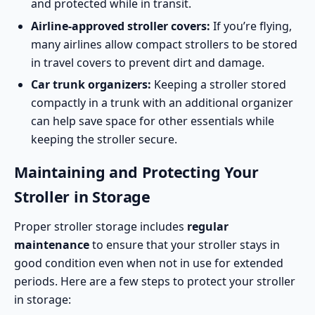
and protected while in transit.
Airline-approved stroller covers:
If you’re flying,
many airlines allow compact strollers to be stored
in travel covers to prevent dirt and damage.
Car trunk organizers:
Keeping a stroller stored
compactly in a trunk with an additional organizer
can help save space for other essentials while
keeping the stroller secure.
Maintaining and Protecting Your
Stroller in Storage
Proper stroller storage includes
regular
maintenance
to ensure that your stroller stays in
good condition even when not in use for extended
periods. Here are a few steps to protect your stroller
in storage: