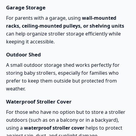
Garage Storage
For parents with a garage, using
wall-mounted
racks, ceiling-mounted pulleys, or shelving units
can help organize stroller storage efficiently while
keeping it accessible.
Outdoor Shed
A small outdoor storage shed works perfectly for
storing baby strollers, especially for families who
prefer to keep them outside but protected from
weather.
Waterproof Stroller Cover
For those who have no option but to store a stroller
outdoors (such as on a balcony or in a backyard),
using a
waterproof stroller cover
helps to protect
against rain, dust, and sunlight damage.