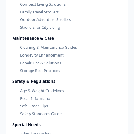
Compact Living Solutions
Family Travel Strollers
Outdoor Adventure Strollers
Strollers for City Living
Maintenance & Care
Cleaning & Maintenance Guides
Longevity Enhancement
Repair Tips & Solutions
Storage Best Practices
Safety & Regulations
Age & Weight Guidelines
Recall Information
Safe Usage Tips
Safety Standards Guide
Special Needs
Adaptive Strollers