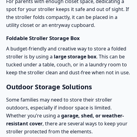
For parents with enough closet space, dedicating a
spot for your stroller keeps it safe and out of sight. If
the stroller folds compactly, it can be placed in a
utility closet or an entryway cupboard.
Foldable Stroller Storage Box
A budget-friendly and creative way to store a folded
stroller is by using a
large storage box
. This can be
tucked under a table, couch, or in a laundry room to
keep the stroller clean and dust-free when not in use.
Outdoor Storage Solutions
Some families may need to store their stroller
outdoors, especially if indoor space is limited.
Whether you’re using a
garage, shed, or weather-
resistant cover
, there are several ways to keep your
stroller protected from the elements.