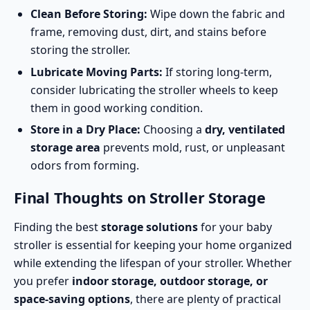
Clean Before Storing:
Wipe down the fabric and
frame, removing dust, dirt, and stains before
storing the stroller.
Lubricate Moving Parts:
If storing long-term,
consider lubricating the stroller wheels to keep
them in good working condition.
Store in a Dry Place:
Choosing a
dry, ventilated
storage area
prevents mold, rust, or unpleasant
odors from forming.
Final Thoughts on Stroller Storage
Finding the best
storage solutions
for your baby
stroller is essential for keeping your home organized
while extending the lifespan of your stroller. Whether
you prefer
indoor storage, outdoor storage, or
space-saving options
, there are plenty of practical