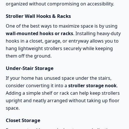
organized without compromising on accessibility.
Stroller Wall Hooks & Racks
One of the best ways to maximize space is by using
wall-mounted hooks or racks
. Installing heavy-duty
hooks in a closet, garage, or entryway allows you to
hang lightweight strollers securely while keeping
them off the ground.
Under-Stair Storage
If your home has unused space under the stairs,
consider converting it into a
stroller storage nook
.
Adding a simple shelf or rack can help keep strollers
upright and neatly arranged without taking up floor
space.
Closet Storage