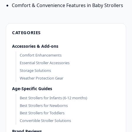
Comfort & Convenience Features in Baby Strollers
CATEGORIES
Accessories & Add-ons
Comfort Enhancements
Essential Stroller Accessories
Storage Solutions
Weather Protection Gear
Age-Specific Guides
Best Strollers for Infants (6-12 months)
Best Strollers for Newborns
Best Strollers for Toddlers
Convertible Stroller Solutions
Brand Reviews