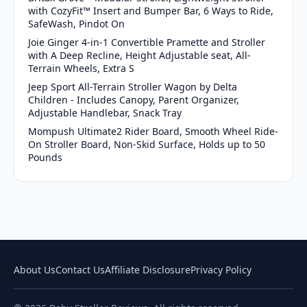
with CozyFit™ Insert and Bumper Bar, 6 Ways to Ride,
SafeWash, Pindot On
Joie Ginger 4-in-1 Convertible Pramette and Stroller
with A Deep Recline, Height Adjustable seat, All-
Terrain Wheels, Extra S
Jeep Sport All-Terrain Stroller Wagon by Delta
Children - Includes Canopy, Parent Organizer,
Adjustable Handlebar, Snack Tray
Mompush Ultimate2 Rider Board, Smooth Wheel Ride-
On Stroller Board, Non-Skid Surface, Holds up to 50
Pounds
About Us
Contact Us
Affiliate Disclosure
Privacy Policy