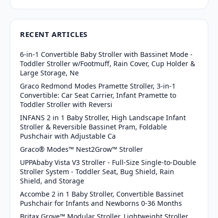
RECENT ARTICLES
6-in-1 Convertible Baby Stroller with Bassinet Mode -
Toddler Stroller w/Footmuff, Rain Cover, Cup Holder &
Large Storage, Ne
Graco Redmond Modes Pramette Stroller, 3-in-1
Convertible: Car Seat Carrier, Infant Pramette to
Toddler Stroller with Reversi
INFANS 2 in 1 Baby Stroller, High Landscape Infant
Stroller & Reversible Bassinet Pram, Foldable
Pushchair with Adjustable Ca
Graco® Modes™ Nest2Grow™ Stroller
UPPAbaby Vista V3 Stroller - Full-Size Single-to-Double
Stroller System - Toddler Seat, Bug Shield, Rain
Shield, and Storage
Accombe 2 in 1 Baby Stroller, Convertible Bassinet
Pushchair for Infants and Newborns 0-36 Months
Britax Grove™ Modular Stroller, Lightweight Stroller