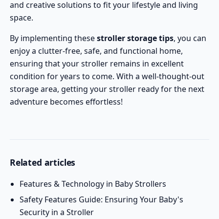
and creative solutions to fit your lifestyle and living
space.
By implementing these
stroller storage tips
, you can
enjoy a clutter-free, safe, and functional home,
ensuring that your stroller remains in excellent
condition for years to come. With a well-thought-out
storage area, getting your stroller ready for the next
adventure becomes effortless!
Related articles
Features & Technology in Baby Strollers
Safety Features Guide: Ensuring Your Baby's
Security in a Stroller