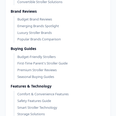
Convertible Stroller Solutions
Brand Reviews
Budget Brand Reviews
Emerging Brands Spotlight
Luxury Stroller Brands
Popular Brands Comparison
Buying Guides
Budget-Friendly Strollers
First-Time Parent's Stroller Guide
Premium Stroller Reviews
Seasonal Buying Guides
Features & Technology
Comfort & Convenience Features
Safety Features Guide
Smart Stroller Technology
Storage Solutions