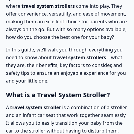
where
travel system strollers
come into play. They
offer convenience, versatility, and ease of movement,
making them an excellent choice for parents who are
always on the go. But with so many options available,
how do you choose the best one for your baby?
In this guide, we’ll walk you through everything you
need to know about
travel system strollers
—what
they are, their benefits, key factors to consider, and
safety tips to ensure an enjoyable experience for you
and your little one.
What is a Travel System Stroller?
A
travel system stroller
is a combination of a stroller
and an infant car seat that work together seamlessly.
It allows you to easily transition your baby from the
car to the stroller without having to disturb them,