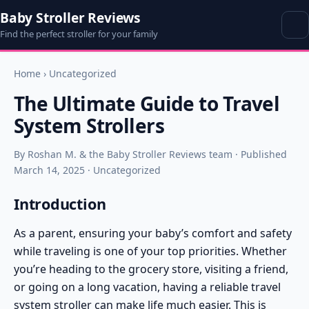
Baby Stroller Reviews
Find the perfect stroller for your family
Home
›
Uncategorized
The Ultimate Guide to Travel
System Strollers
By Roshan M. & the Baby Stroller Reviews team · Published
March 14, 2025 · Uncategorized
Introduction
As a parent, ensuring your baby’s comfort and safety
while traveling is one of your top priorities. Whether
you’re heading to the grocery store, visiting a friend,
or going on a long vacation, having a reliable
travel
system stroller
can make life much easier. This is