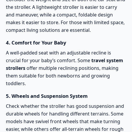
the stroller. A lightweight stroller is easier to carry
and maneuver, while a compact, foldable design
makes it easier to store. For those with limited space,
compact living solutions
are essential.
4.
Comfort for Your Baby
A well-padded seat with an adjustable recline is
crucial for your baby’s
comfort
. Some
travel system
strollers
offer multiple reclining positions, making
them suitable for both newborns and growing
toddlers.
5.
Wheels and Suspension System
Check whether the stroller has good suspension and
durable wheels for handling different terrains. Some
models have swivel front wheels that make turning
easier, while others offer
all-terrain wheels
for rough