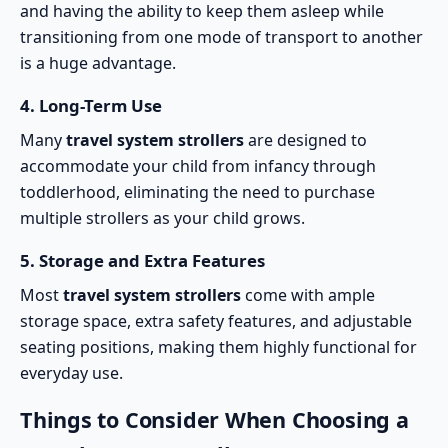
and having the ability to keep them asleep while
transitioning from one mode of transport to another
is a huge advantage.
4.
Long-Term Use
Many
travel system strollers
are designed to
accommodate your child from infancy through
toddlerhood, eliminating the need to purchase
multiple strollers as your child grows.
5.
Storage and Extra Features
Most
travel system strollers
come with ample
storage space, extra safety features, and adjustable
seating positions, making them highly functional for
everyday use.
Things to Consider When Choosing a