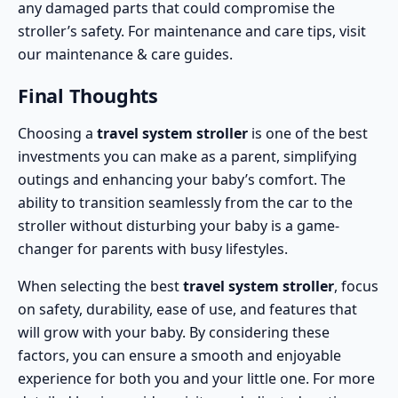
any damaged parts that could compromise the
stroller’s safety. For maintenance and care tips, visit
our
maintenance & care guides
.
Final Thoughts
Choosing a
travel system stroller
is one of the best
investments you can make as a parent, simplifying
outings and enhancing your baby’s comfort. The
ability to transition seamlessly from the car to the
stroller without disturbing your baby is a game-
changer for parents with busy lifestyles.
When selecting the best
travel system stroller
, focus
on safety, durability, ease of use, and features that
will grow with your baby. By considering these
factors, you can ensure a smooth and enjoyable
experience for both you and your little one. For more