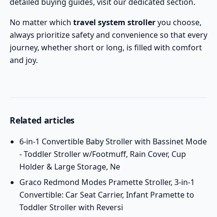
detailed
buying guides
, visit our dedicated section.
No matter which
travel system stroller
you choose,
always prioritize safety and convenience so that every
journey, whether short or long, is filled with comfort
and joy.
Related articles
6-in-1 Convertible Baby Stroller with Bassinet Mode
- Toddler Stroller w/Footmuff, Rain Cover, Cup
Holder & Large Storage, Ne
Graco Redmond Modes Pramette Stroller, 3-in-1
Convertible: Car Seat Carrier, Infant Pramette to
Toddler Stroller with Reversi