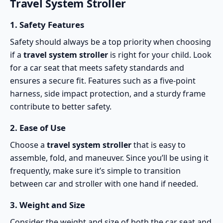
Travel System Stroller
1.
Safety Features
Safety should always be a top priority when choosing
if a
travel system stroller
is right for your child. Look
for a car seat that meets
safety standards
and
ensures a secure fit. Features such as a five-point
harness, side impact protection, and a sturdy frame
contribute to better safety.
2.
Ease of Use
Choose a
travel system stroller
that is easy to
assemble, fold, and maneuver. Since you’ll be using it
frequently, make sure it’s simple to transition
between car and stroller with one hand if needed.
3.
Weight and Size
Consider the weight and size of both the car seat and