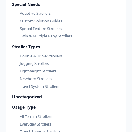
Special Needs
Adaptive Strollers
Custom Solution Guides
Special Feature Strollers
Twin & Multiple Baby Strollers
Stroller Types
Double & Triple Strollers
Jogging Strollers
Lightweight Strollers
Newborn Strollers
Travel System Strollers
Uncategorized
Usage Type
All-Terrain Strollers
Everyday Strollers
Travel-Friendly Strollers