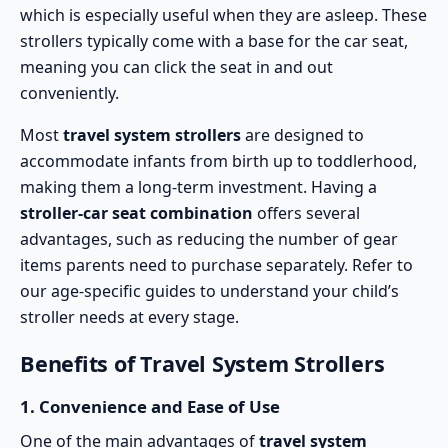
which is especially useful when they are asleep. These
strollers typically come with a base for the car seat,
meaning you can click the seat in and out
conveniently.
Most
travel system strollers
are designed to
accommodate infants from birth up to toddlerhood,
making them a long-term investment. Having a
stroller-car seat combination
offers several
advantages, such as reducing the number of gear
items parents need to purchase separately. Refer to
our
age-specific guides
to understand your child’s
stroller needs at every stage.
Benefits of Travel System Strollers
1.
Convenience and Ease of Use
One of the main advantages of
travel system