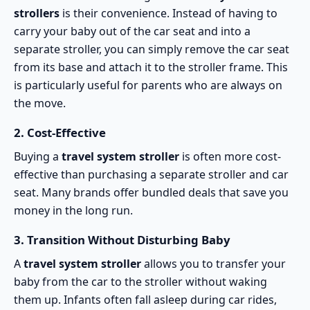
strollers
is their convenience. Instead of having to
carry your baby out of the car seat and into a
separate stroller, you can simply remove the car seat
from its base and attach it to the stroller frame. This
is particularly useful for parents who are always on
the move.
2.
Cost-Effective
Buying a
travel system stroller
is often more cost-
effective than purchasing a separate stroller and car
seat. Many brands offer bundled deals that save you
money in the long run.
3.
Transition Without Disturbing Baby
A
travel system stroller
allows you to transfer your
baby from the car to the stroller without waking
them up. Infants often fall asleep during car rides,