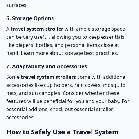
surfaces.
6.
Storage Options
A
travel system stroller
with ample storage space
can be very useful, allowing you to keep essentials
like diapers, bottles, and personal items close at
hand. Learn more about
storage best practices
.
7.
Adaptability and Accessories
Some
travel system strollers
come with additional
accessories like cup holders, rain covers, mosquito
nets, and sun canopies. Consider whether these
features will be beneficial for you and your baby. For
essential add-ons, check out
essential stroller
accessories
.
How to Safely Use a Travel System