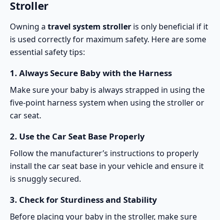
Stroller
Owning a
travel system stroller
is only beneficial if it
is used correctly for maximum safety. Here are some
essential safety tips:
1.
Always Secure Baby with the Harness
Make sure your baby is always strapped in using the
five-point harness system when using the stroller or
car seat.
2.
Use the Car Seat Base Properly
Follow the manufacturer’s instructions to properly
install the car seat base in your vehicle and ensure it
is snuggly secured.
3.
Check for Sturdiness and Stability
Before placing your baby in the stroller, make sure