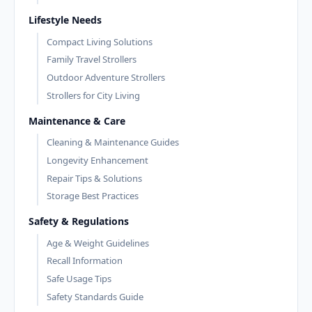
Lifestyle Needs
Compact Living Solutions
Family Travel Strollers
Outdoor Adventure Strollers
Strollers for City Living
Maintenance & Care
Cleaning & Maintenance Guides
Longevity Enhancement
Repair Tips & Solutions
Storage Best Practices
Safety & Regulations
Age & Weight Guidelines
Recall Information
Safe Usage Tips
Safety Standards Guide