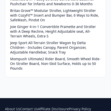
Pushchair for Infants and Newborns 0-36 Months
Britax Grove™ Modular Stroller, Lightweight Stroller
with CozyFit™ Insert and Bumper Bar, 6 Ways to Ride,
SafeWash, Pindot On
Joie Ginger 4-in-1 Convertible Pramette and Stroller
with A Deep Recline, Height Adjustable seat, All-
Terrain Wheels, Extra S
Jeep Sport All-Terrain Stroller Wagon by Delta
Children - Includes Canopy, Parent Organizer,
Adjustable Handlebar, Snack Tray
Mompush Ultimate2 Rider Board, Smooth Wheel Ride-
On Stroller Board, Non-Skid Surface, Holds up to 50
Pounds
About Us
Contact Us
Affiliate Disclosure
Privacy Policy