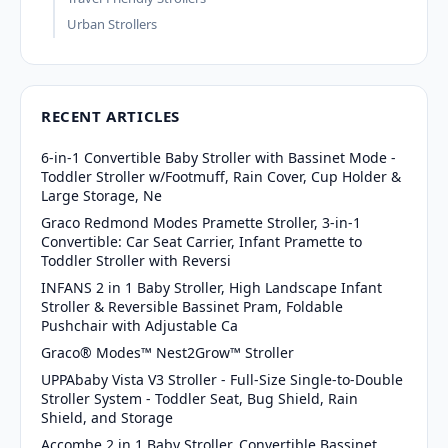
Urban Strollers
RECENT ARTICLES
6-in-1 Convertible Baby Stroller with Bassinet Mode -
Toddler Stroller w/Footmuff, Rain Cover, Cup Holder &
Large Storage, Ne
Graco Redmond Modes Pramette Stroller, 3-in-1
Convertible: Car Seat Carrier, Infant Pramette to
Toddler Stroller with Reversi
INFANS 2 in 1 Baby Stroller, High Landscape Infant
Stroller & Reversible Bassinet Pram, Foldable
Pushchair with Adjustable Ca
Graco® Modes™ Nest2Grow™ Stroller
UPPAbaby Vista V3 Stroller - Full-Size Single-to-Double
Stroller System - Toddler Seat, Bug Shield, Rain
Shield, and Storage
Accombe 2 in 1 Baby Stroller, Convertible Bassinet