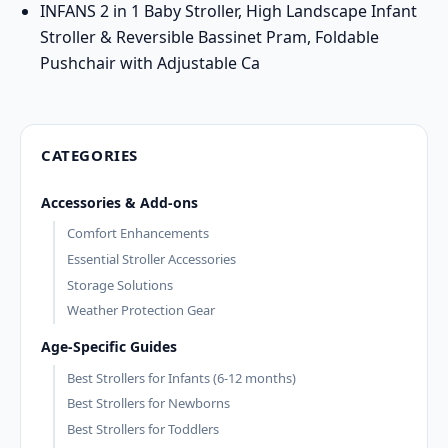
INFANS 2 in 1 Baby Stroller, High Landscape Infant
Stroller & Reversible Bassinet Pram, Foldable
Pushchair with Adjustable Ca
CATEGORIES
Accessories & Add-ons
Comfort Enhancements
Essential Stroller Accessories
Storage Solutions
Weather Protection Gear
Age-Specific Guides
Best Strollers for Infants (6-12 months)
Best Strollers for Newborns
Best Strollers for Toddlers