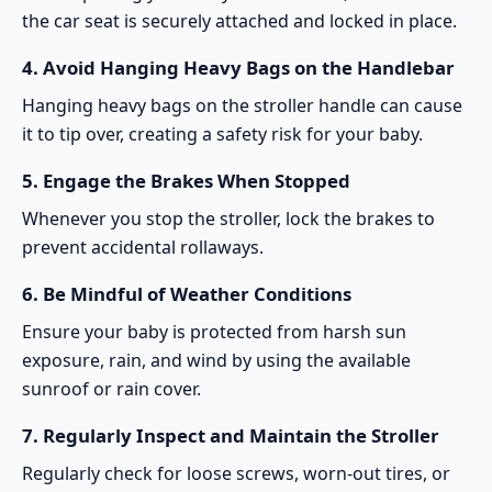
the car seat is securely attached and locked in place.
4.
Avoid Hanging Heavy Bags on the Handlebar
Hanging heavy bags on the stroller handle can cause
it to tip over, creating a safety risk for your baby.
5.
Engage the Brakes When Stopped
Whenever you stop the stroller, lock the brakes to
prevent accidental rollaways.
6.
Be Mindful of Weather Conditions
Ensure your baby is protected from harsh sun
exposure, rain, and wind by using the available
sunroof or rain cover.
7.
Regularly Inspect and Maintain the Stroller
Regularly check for loose screws, worn-out tires, or