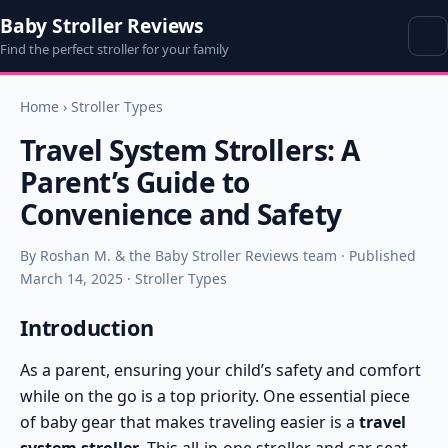
Baby Stroller Reviews
Find the perfect stroller for your family
Home
›
Stroller Types
Travel System Strollers: A
Parent’s Guide to
Convenience and Safety
By Roshan M. & the Baby Stroller Reviews team · Published
March 14, 2025 · Stroller Types
Introduction
As a parent, ensuring your child’s safety and comfort
while on the go is a top priority. One essential piece
of baby gear that makes traveling easier is a
travel