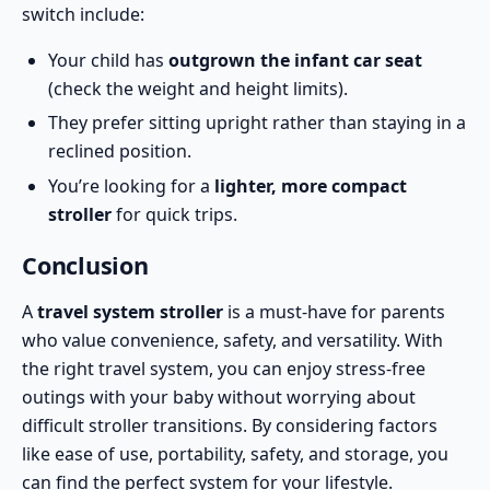
switch include:
Your child has
outgrown the infant car seat
(check the weight and height limits).
They prefer sitting upright rather than staying in a
reclined position.
You’re looking for a
lighter, more compact
stroller
for quick trips.
Conclusion
A
travel system stroller
is a must-have for parents
who value convenience, safety, and versatility. With
the right travel system, you can enjoy stress-free
outings with your baby without worrying about
difficult stroller transitions. By considering factors
like ease of use, portability, safety, and storage, you
can find the perfect system for your lifestyle.