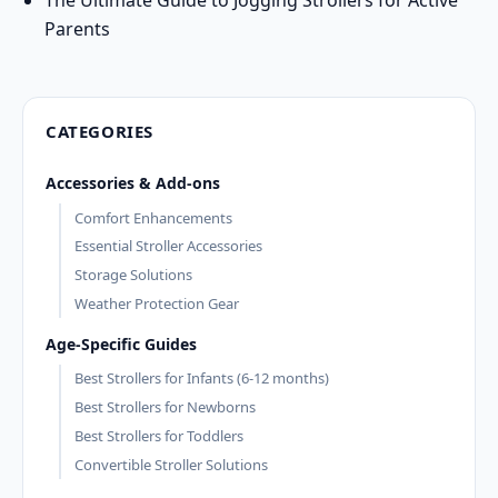
Parents
CATEGORIES
Accessories & Add-ons
Comfort Enhancements
Essential Stroller Accessories
Storage Solutions
Weather Protection Gear
Age-Specific Guides
Best Strollers for Infants (6-12 months)
Best Strollers for Newborns
Best Strollers for Toddlers
Convertible Stroller Solutions