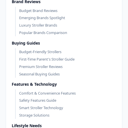
Brand Reviews
Budget Brand Reviews
Emerging Brands Spotlight
Luxury Stroller Brands
Popular Brands Comparison
Buying Guides
Budget-Friendly Strollers
First-Time Parent's Stroller Guide
Premium Stroller Reviews
Seasonal Buying Guides
Features & Technology
Comfort & Convenience Features
Safety Features Guide
Smart Stroller Technology
Storage Solutions
Lifestyle Needs