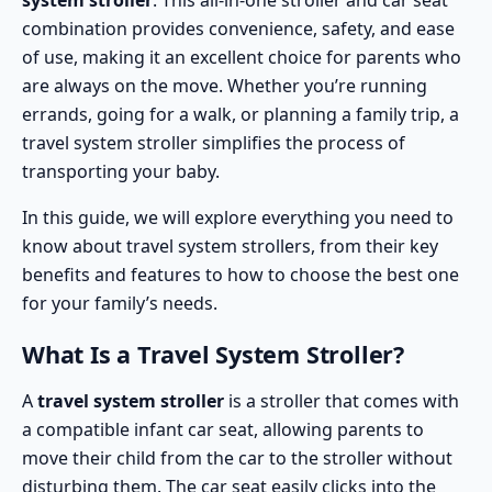
system stroller
. This all-in-one stroller and car seat
combination provides convenience, safety, and ease
of use, making it an excellent choice for parents who
are always on the move. Whether you’re running
errands, going for a walk, or planning a family trip, a
travel system stroller simplifies the process of
transporting your baby.
In this guide, we will explore everything you need to
know about travel system strollers, from their key
benefits and features to how to choose the best one
for your family’s needs.
What Is a Travel System Stroller?
A
travel system stroller
is a stroller that comes with
a compatible infant car seat, allowing parents to
move their child from the car to the stroller without
disturbing them. The car seat easily clicks into the