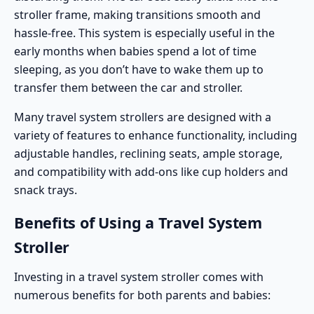
stroller frame, making transitions smooth and
hassle-free. This system is especially useful in the
early months when babies spend a lot of time
sleeping, as you don’t have to wake them up to
transfer them between the car and stroller.
Many travel system strollers are designed with a
variety of features to enhance functionality, including
adjustable handles, reclining seats, ample storage,
and compatibility with add-ons like cup holders and
snack trays.
Benefits of Using a Travel System
Stroller
Investing in a travel system stroller comes with
numerous benefits for both parents and babies: