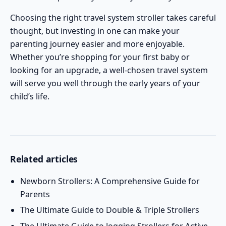
Choosing the right travel system stroller takes careful
thought, but investing in one can make your
parenting journey easier and more enjoyable.
Whether you’re shopping for your first baby or
looking for an upgrade, a well-chosen travel system
will serve you well through the early years of your
child’s life.
Related articles
Newborn Strollers: A Comprehensive Guide for
Parents
The Ultimate Guide to Double & Triple Strollers
The Ultimate Guide to Jogging Strollers for Active