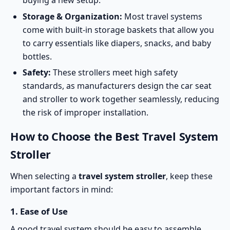
Storage & Organization:
Most travel systems
come with built-in storage baskets that allow you
to carry essentials like diapers, snacks, and baby
bottles.
Safety:
These strollers meet high
safety
standards
, as manufacturers design the car seat
and stroller to work together seamlessly, reducing
the risk of improper installation.
How to Choose the Best Travel System
Stroller
When selecting a
travel system stroller
, keep these
important factors in mind:
1.
Ease of Use
A good travel system should be easy to assemble,