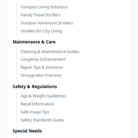
Compact Living Solutions
Family Travel Strollers
Outdoor Adventure Strollers
Strollers for City Living
Maintenance & Care
Cleaning & Maintenance Guides
Longevity Enhancement
Repair Tips & Solutions
Storage Best Practices
Safety & Regulations
Age & Weight Guidelines
Recall Information
Safe Usage Tips
Safety Standards Guide
Special Needs