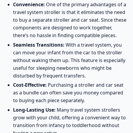
Convenience:
One of the primary advantages of a
travel system stroller is that it eliminates the need
to buy a separate stroller and car seat. Since these
components are designed to work together,
there’s no hassle in finding compatible pieces.
Seamless Transitions:
With a travel system, you
can move your infant from the car to the stroller
without waking them up. This feature is especially
useful for sleeping newborns who might be
disturbed by frequent transfers.
Cost-Effective:
Purchasing a stroller and car seat
as a bundle can often save you money compared
to buying each piece separately.
Long-Lasting Use:
Many travel system strollers
grow with your child, offering a convenient way to
transition from infancy to toddlerhood without
buying a new setup.