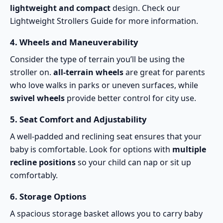
lightweight and compact
design. Check our
Lightweight Strollers Guide
for more information.
4.
Wheels and Maneuverability
Consider the type of terrain you’ll be using the
stroller on.
all-terrain wheels
are great for parents
who love walks in parks or uneven surfaces, while
swivel wheels
provide better control for city use.
5.
Seat Comfort and Adjustability
A well-padded and reclining seat ensures that your
baby is comfortable. Look for options with
multiple
recline positions
so your child can nap or sit up
comfortably.
6.
Storage Options
A spacious storage basket allows you to carry baby