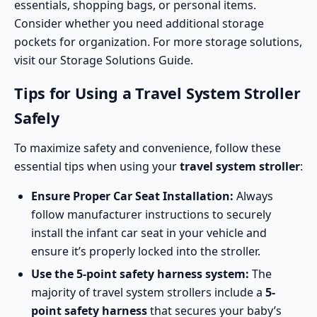
essentials, shopping bags, or personal items.
Consider whether you need additional storage
pockets for organization. For more storage solutions,
visit our
Storage Solutions Guide
.
Tips for Using a Travel System Stroller
Safely
To maximize safety and convenience, follow these
essential tips when using your
travel system stroller
:
Ensure Proper Car Seat Installation:
Always
follow manufacturer instructions to securely
install the infant car seat in your vehicle and
ensure it’s properly locked into the stroller.
Use the
5-point safety harness
system:
The
majority of travel system strollers include a
5-
point safety harness
that secures your baby’s