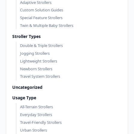
Adaptive Strollers
Custom Solution Guides
Special Feature Strollers
Twin & Multiple Baby Strollers
Stroller Types
Double & Triple Strollers
Jogging Strollers
Lightweight Strollers
Newborn Strollers
Travel System Strollers
Uncategorized
Usage Type
All-Terrain Strollers
Everyday Strollers
Travel-Friendly Strollers
Urban Strollers