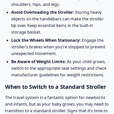
shoulders, hips, and legs.
Avoid Overloading the Stroller:
Storing heavy
objects on the handlebars can make the stroller
tip over. Keep essential items in the built-in
storage basket.
Lock the Wheels When Stationary:
Engage the
stroller’s brakes when you’re stopped to prevent
unexpected movement.
Be Aware of Weight Limits:
As your child grows,
switch to the appropriate seat settings and check
manufacturer guidelines for weight restrictions.
When to Switch to a Standard Stroller
The travel system is a fantastic option for newborns
and infants, but as your baby grows, you may need to
transition to a standard stroller. Signs that it’s time to