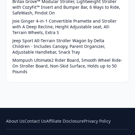
Britax Grove™ Modular Stroller, Lightweight Stroller
with CozyFit™ Insert and Bumper Bar, 6 Ways to Ride,
SafeWash, Pindot On
Joie Ginger 4-in-1 Convertible Pramette and Stroller
with A Deep Recline, Height Adjustable seat, All-
Terrain Wheels, Extra S
Jeep Sport All-Terrain Stroller Wagon by Delta
Children - Includes Canopy, Parent Organizer,
Adjustable Handlebar, Snack Tray
Mompush Ultimate2 Rider Board, Smooth Wheel Ride-
On Stroller Board, Non-Skid Surface, Holds up to 50
Pounds
About Us
Contact Us
Affiliate Disclosure
Privacy Policy