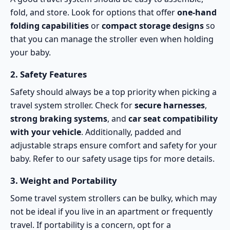
fold, and store. Look for options that offer
one-hand
folding capabilities
or
compact storage designs
so
that you can manage the stroller even when holding
your baby.
2.
Safety Features
Safety should always be a top priority when picking a
travel system stroller. Check for
secure harnesses
,
strong braking systems
, and
car seat compatibility
with your vehicle
. Additionally, padded and
adjustable straps ensure comfort and safety for your
baby. Refer to our
safety usage tips
for more details.
3.
Weight and Portability
Some travel system strollers can be bulky, which may
not be ideal if you live in an apartment or frequently
travel. If portability is a concern, opt for a