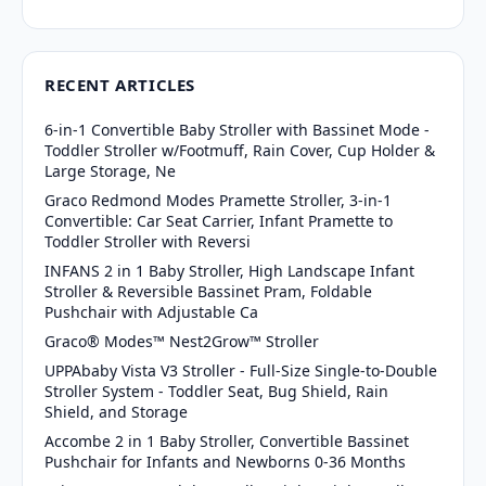
RECENT ARTICLES
6-in-1 Convertible Baby Stroller with Bassinet Mode -
Toddler Stroller w/Footmuff, Rain Cover, Cup Holder &
Large Storage, Ne
Graco Redmond Modes Pramette Stroller, 3-in-1
Convertible: Car Seat Carrier, Infant Pramette to
Toddler Stroller with Reversi
INFANS 2 in 1 Baby Stroller, High Landscape Infant
Stroller & Reversible Bassinet Pram, Foldable
Pushchair with Adjustable Ca
Graco® Modes™ Nest2Grow™ Stroller
UPPAbaby Vista V3 Stroller - Full-Size Single-to-Double
Stroller System - Toddler Seat, Bug Shield, Rain
Shield, and Storage
Accombe 2 in 1 Baby Stroller, Convertible Bassinet
Pushchair for Infants and Newborns 0-36 Months