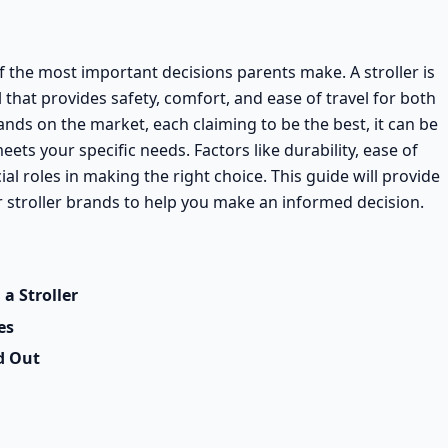
of the most important decisions parents make. A stroller is
 that provides safety, comfort, and ease of travel for both
ands on the market, each claiming to be the best, it can be
ets your specific needs. Factors like durability, ease of
cial roles in making the right choice. This guide will provide
stroller brands to help you make an informed decision.
a Stroller
es
d Out