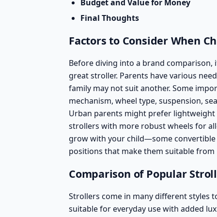
Budget and Value for Money
Final Thoughts
Factors to Consider When Cho
Before diving into a brand comparison, i
great stroller. Parents have various nee
family may not suit another. Some import
mechanism, wheel type, suspension, se
Urban parents might prefer lightweight
strollers with more robust wheels for all
grow with your child—some
convertible 
positions that make them suitable from 
Comparison of Popular Strol
Strollers come in many different styles t
suitable for everyday use with added lux