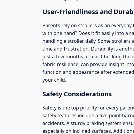
User-Friendliness and Durabi
Parents rely on strollers as an everyday t
with one hand? Does it fit easily into a
handling a stroller daily. Some strollers
time and frustration. Durability is anot
just a few months of use. Checking the q
fabric resilience, can provide insight into
function and appearance after extended 
your child.
Safety Considerations
Safety is the top priority for every par
safety features include a five-point harn
accidents. A sturdy braking system ensu
especially on inclined surfaces. Additio