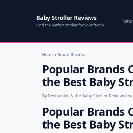
Baby Stroller Reviews
Featu
Find the perfect stroller for your family
Home
›
Brand Reviews
Popular Brands 
the Best Baby Str
By Roshan M. & the Baby Stroller Reviews te
Popular Brands 
the Best Baby Str