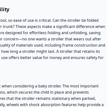
lity
ool, so ease of use is critical. Can the stroller be folded
 car trunk? These aspects make a significant difference when
 are designed for effortless folding and unfolding, saving
her concern—no one wants a stroller that wears out after
uality of materials used, including frame construction and
 how long a stroller might last. A stroller that retains its
use offers better value for money and ensures safety for
ent when considering a baby stroller. The most important
ess, which secures the child in place and prevents
res that the stroller remains stationary when parked,
nally, wheels with shock absorption features help provide a