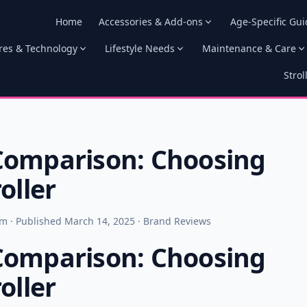
Home
Accessories & Add-ons
Age-Specific Gui
res & Technology
Lifestyle Needs
Maintenance & Care
Strol
Comparison: Choosing
oller
am · Published March 14, 2025 · Brand Reviews
Comparison: Choosing
oller