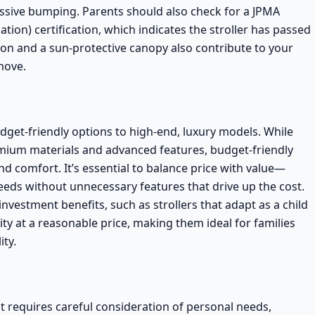
ssive bumping. Parents should also check for a
JPMA
tion) certification
, which indicates the stroller has passed
tion and a sun-protective canopy also contribute to your
move.
budget-friendly options to high-end, luxury models. While
emium materials and advanced features,
budget-friendly
 and comfort. It’s essential to balance price with value—
needs without unnecessary features that drive up the cost.
nvestment benefits, such as strollers that adapt as a child
ty at a reasonable price, making them ideal for families
ity.
hat requires careful consideration of personal needs,