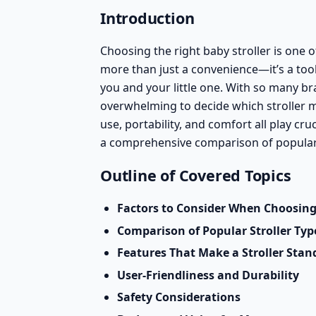
Introduction
Choosing the right baby stroller is one 
more than just a convenience—it’s a tool
you and your little one. With so many br
overwhelming to decide which stroller me
use, portability, and comfort all play cru
a comprehensive comparison of popular 
Outline of Covered Topics
Factors to Consider When Choosing 
Comparison of Popular Stroller Typ
Features That Make a Stroller Stan
User-Friendliness and Durability
Safety Considerations