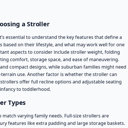
osing a Stroller
t’s essential to understand the key features that define a
ds based on their lifestyle, and what may work well for one
ant aspects to consider include stroller weight, folding
ating comfort,
storage space
, and ease of maneuvering.
 and compact designs, while suburban families might need
-terrain use. Another factor is whether the stroller can
strollers
offer full recline options and adjustable seating
infancy to toddlerhood.
ler Types
o match varying family needs. Full-size strollers are
ury features like extra padding and large storage baskets.