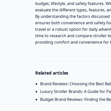
budget, lifestyle, and safety features. W
evaluate the different types, features, a
By understanding the factors discussed 
ensures both convenience and safety for 
travel or a robust option for daily advent
time to research and compare stroller bra
providing comfort and convenience for b
Related articles
Brand Reviews: Choosing the Best Bab
Luxury Stroller Brands: A Guide for 
Budget Brand Reviews: Finding the Bes