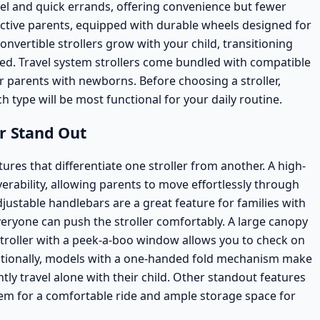
avel and quick errands, offering convenience but fewer
active parents, equipped with durable wheels designed for
onvertible strollers
grow with your child, transitioning
ded.
Travel system strollers
come bundled with compatible
or parents with newborns. Before choosing a stroller,
h type will be most functional for your daily routine.
er Stand Out
tures that differentiate one stroller from another. A high-
erability, allowing parents to move effortlessly through
justable handlebars are a great feature for families with
veryone can push the stroller comfortably. A large canopy
a stroller with a peek-a-boo window allows you to check on
ditionally, models with a one-handed fold mechanism make
tly travel alone with their child. Other standout features
em for a comfortable ride and ample storage space for