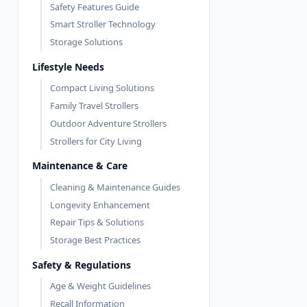
Safety Features Guide
Smart Stroller Technology
Storage Solutions
Lifestyle Needs
Compact Living Solutions
Family Travel Strollers
Outdoor Adventure Strollers
Strollers for City Living
Maintenance & Care
Cleaning & Maintenance Guides
Longevity Enhancement
Repair Tips & Solutions
Storage Best Practices
Safety & Regulations
Age & Weight Guidelines
Recall Information