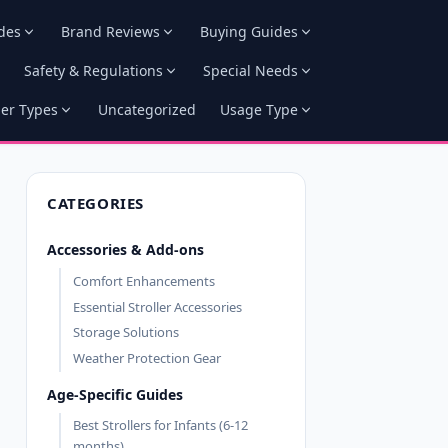
des
Brand Reviews
Buying Guides
Safety & Regulations
Special Needs
ler Types
Uncategorized
Usage Type
CATEGORIES
Accessories & Add-ons
Comfort Enhancements
Essential Stroller Accessories
Storage Solutions
Weather Protection Gear
Age-Specific Guides
Best Strollers for Infants (6-12
months)