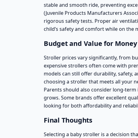
stable and smooth ride, preventing exce
(Juvenile Products Manufacturers Associa
rigorous safety tests. Proper air ventila
child’s safety and comfort while on the 
Budget and Value for Money
Stroller prices vary significantly, from 
expensive strollers often come with pr
models
can still offer durability, safety,
choosing a stroller that meets all your 
Parents should also consider long-term i
grows. Some brands offer excellent quali
looking for both affordability and reliabil
Final Thoughts
Selecting a baby stroller is a decision t