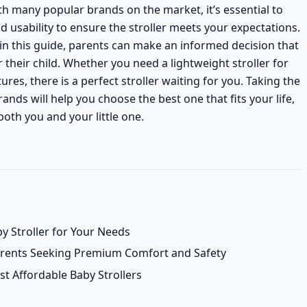
ith many popular brands on the market, it’s essential to
nd usability to ensure the stroller meets your expectations.
in this guide, parents can make an informed decision that
their child. Whether you need a lightweight stroller for
ures, there is a perfect stroller waiting for you. Taking the
nds will help you choose the best one that fits your life,
oth you and your little one.
y Stroller for Your Needs
Parents Seeking Premium Comfort and Safety
t Affordable Baby Strollers