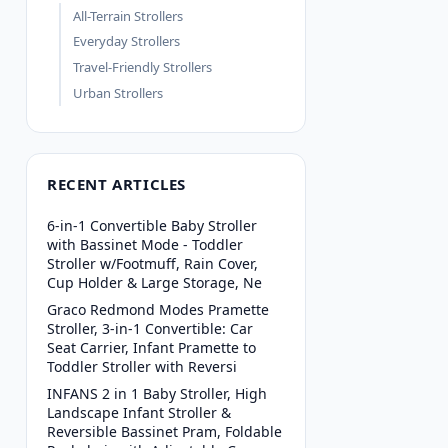
All-Terrain Strollers
Everyday Strollers
Travel-Friendly Strollers
Urban Strollers
RECENT ARTICLES
6-in-1 Convertible Baby Stroller
with Bassinet Mode - Toddler
Stroller w/Footmuff, Rain Cover,
Cup Holder & Large Storage, Ne
Graco Redmond Modes Pramette
Stroller, 3-in-1 Convertible: Car
Seat Carrier, Infant Pramette to
Toddler Stroller with Reversi
INFANS 2 in 1 Baby Stroller, High
Landscape Infant Stroller &
Reversible Bassinet Pram, Foldable