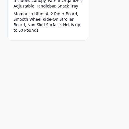
Includes Canopy, Parent Organizer,
Adjustable Handlebar, Snack Tray
Mompush Ultimate2 Rider Board,
Smooth Wheel Ride-On Stroller
Board, Non-Skid Surface, Holds up
to 50 Pounds