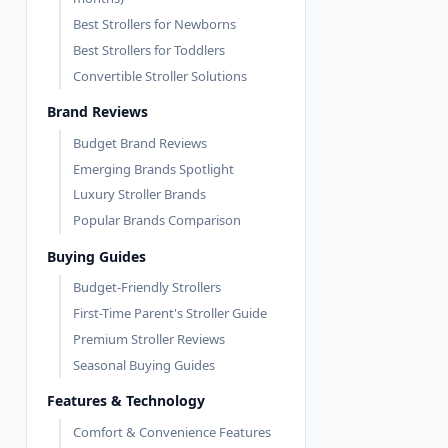
Best Strollers for Newborns
Best Strollers for Toddlers
Convertible Stroller Solutions
Brand Reviews
Budget Brand Reviews
Emerging Brands Spotlight
Luxury Stroller Brands
Popular Brands Comparison
Buying Guides
Budget-Friendly Strollers
First-Time Parent's Stroller Guide
Premium Stroller Reviews
Seasonal Buying Guides
Features & Technology
Comfort & Convenience Features