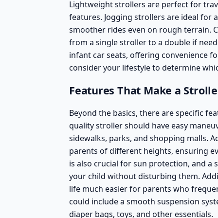
Lightweight strollers are perfect for tr
features.
Jogging strollers
are ideal for 
smoother rides even on rough terrain.
C
from a single stroller to a double if nee
infant car seats, offering convenience f
consider your lifestyle to determine whic
Features That Make a Stroll
Beyond the basics, there are specific fea
quality stroller should have easy maneuv
sidewalks, parks, and shopping malls. Ad
parents of different heights, ensuring e
is also crucial for sun protection, and 
your child without disturbing them. Ad
life much easier for parents who frequen
could include a smooth suspension syst
diaper bags, toys, and other essentials.