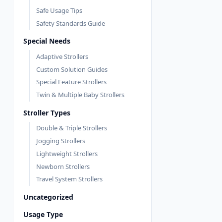
Safe Usage Tips
Safety Standards Guide
Special Needs
Adaptive Strollers
Custom Solution Guides
Special Feature Strollers
Twin & Multiple Baby Strollers
Stroller Types
Double & Triple Strollers
Jogging Strollers
Lightweight Strollers
Newborn Strollers
Travel System Strollers
Uncategorized
Usage Type