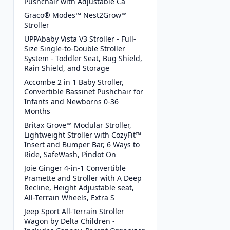
Pushchair with Adjustable Ca
Graco® Modes™ Nest2Grow™
Stroller
UPPAbaby Vista V3 Stroller - Full-
Size Single-to-Double Stroller
System - Toddler Seat, Bug Shield,
Rain Shield, and Storage
Accombe 2 in 1 Baby Stroller,
Convertible Bassinet Pushchair for
Infants and Newborns 0-36
Months
Britax Grove™ Modular Stroller,
Lightweight Stroller with CozyFit™
Insert and Bumper Bar, 6 Ways to
Ride, SafeWash, Pindot On
Joie Ginger 4-in-1 Convertible
Pramette and Stroller with A Deep
Recline, Height Adjustable seat,
All-Terrain Wheels, Extra S
Jeep Sport All-Terrain Stroller
Wagon by Delta Children -